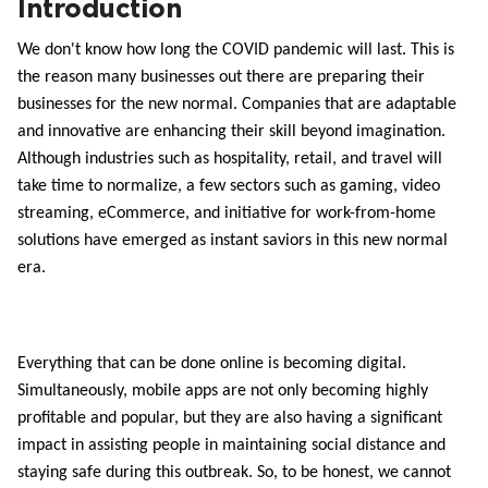
Introduction
ed.
We don't know how long the COVID pandemic will last. This is 
the reason many businesses out there are preparing their 
businesses for the new normal. Companies that are adaptable 
and innovative are enhancing their skill beyond imagination. 
Although industries such as hospitality, retail, and travel will 
take time to normalize, a few sectors such as gaming, video 
streaming, eCommerce, and initiative for work-from-home 
solutions have emerged as instant saviors in this new normal 
era. 
Everything that can be done online is becoming digital. 
Simultaneously, mobile apps are not only becoming highly 
profitable and popular, but they are also having a significant 
impact in assisting people in maintaining social distance and 
staying safe during this outbreak. So, to be honest, we cannot 