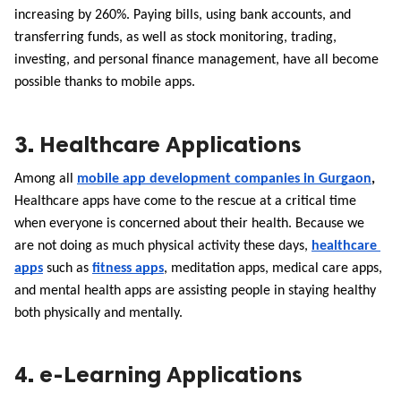
increasing by 260%. Paying bills, using bank accounts, and 
transferring funds, as well as stock monitoring, trading, 
investing, and personal finance management, have all become 
possible thanks to mobile apps.
3. Healthcare Applications
Among all
mobile app development companies in Gurgaon
, 
Healthcare apps have come to the rescue at a critical time 
when everyone is concerned about their health. Because we 
are not doing as much physical activity these days, 
healthcare 
apps
 such as 
fitness apps
, meditation apps, medical care apps, 
and mental health apps are assisting people in staying healthy 
both physically and mentally.
4. e-Learning Applications