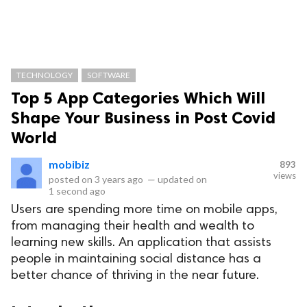
TECHNOLOGY
SOFTWARE
Top 5 App Categories Which Will
Shape Your Business in Post Covid
World
mobibiz
893
views
posted on
3 years ago
—
updated on
1 second ago
Users are spending more time on mobile apps,
from managing their health and wealth to
learning new skills. An application that assists
people in maintaining social distance has a
better chance of thriving in the near future.