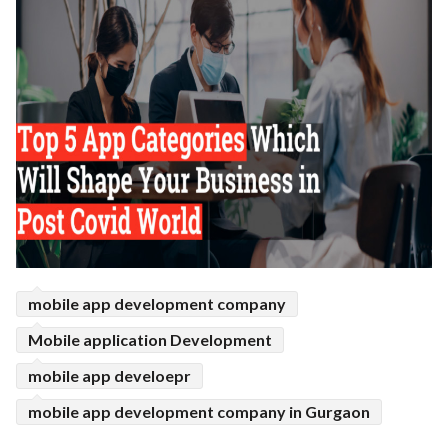
mobile app development company
Mobile application Development
mobile app develoepr
mobile app development company in Gurgaon