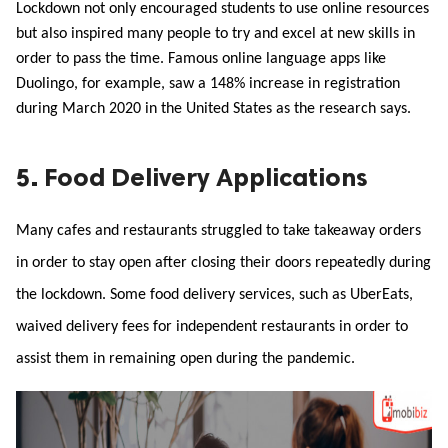
Lockdown not only encouraged students to use online resources 
but also inspired many people to try and excel at new skills in 
order to pass the time. Famous online language apps like 
Duolingo, for example, saw a 148% increase in registration 
during March 2020 in the United States as the research says. 
5. Food Delivery Applications
Many cafes and restaurants struggled to take takeaway orders 
in order to stay open after closing their doors repeatedly during 
the lockdown. Some food delivery services, such as UberEats, 
waived delivery fees for independent restaurants in order to 
assist them in remaining open during the pandemic.