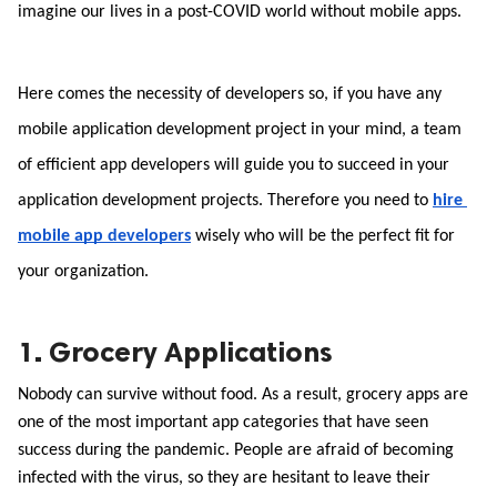
imagine our lives in a post-COVID world without mobile apps. 
Here comes the necessity of developers so, if you have any 
mobile application development project in your mind, a team 
of efficient app developers will guide you to succeed in your 
application development projects. Therefore you need to 
hire 
mobile app developers
wisely who will be the perfect fit for 
your organization.
1. Grocery Applications
Nobody can survive without food. As a result, grocery apps are 
one of the most important app categories that have seen 
success during the pandemic. People are afraid of becoming 
infected with the virus, so they are hesitant to leave their 