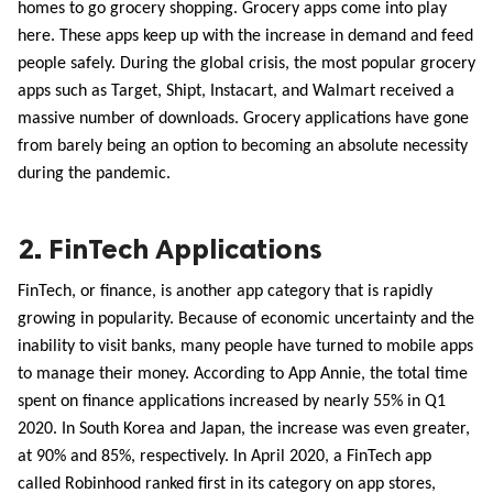
homes to go grocery shopping. Grocery apps come into play 
here. These apps keep up with the increase in demand and feed 
people safely. During the global crisis, the most popular grocery 
apps such as Target, Shipt, Instacart, and Walmart received a 
massive number of downloads. Grocery applications have gone 
from barely being an option to becoming an absolute necessity 
during the pandemic.
2. FinTech Applications
FinTech, or finance, is another app category that is rapidly 
growing in popularity. Because of economic uncertainty and the 
inability to visit banks, many people have turned to mobile apps 
to manage their money. According to App Annie, the total time 
spent on finance applications increased by nearly 55% in Q1 
2020. In South Korea and Japan, the increase was even greater, 
at 90% and 85%, respectively. In April 2020, a FinTech app 
called Robinhood ranked first in its category on app stores, 