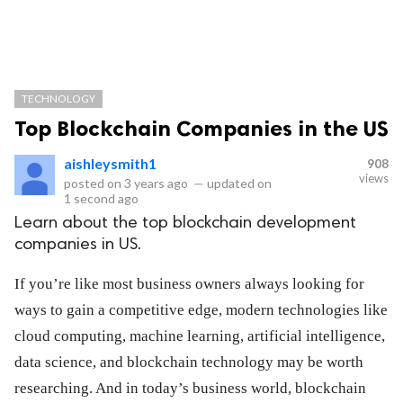
TECHNOLOGY
Top Blockchain Companies in the US
aishleysmith1
908
views
posted on
3 years ago
—
updated on
1 second ago
Learn about the top blockchain development
companies in US.
If you’re like most business owners always looking for
ways to gain a competitive edge, modern technologies like
cloud computing, machine learning, artificial intelligence,
data science, and blockchain technology may be worth
researching. And in today’s business world, blockchain