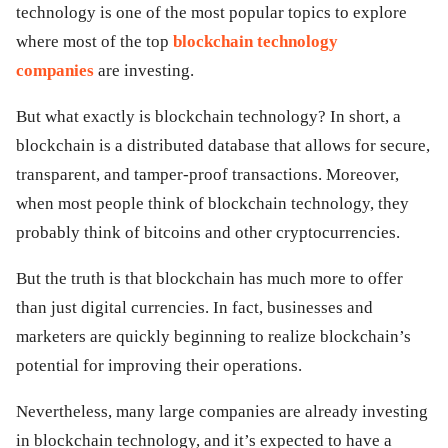
technology is one of the most popular topics to explore
ed.
where most of the top
blockchain technology
companies
are investing.
But what exactly is blockchain technology? In short, a
blockchain is a distributed database that allows for secure,
transparent, and tamper-proof transactions. Moreover,
when most people think of blockchain technology, they
probably think of bitcoins and other cryptocurrencies.
But the truth is that blockchain has much more to offer
than just digital currencies. In fact, businesses and
marketers are quickly beginning to realize blockchain’s
potential for improving their operations.
Nevertheless, many large companies are already investing
in blockchain technology, and it’s expected to have a