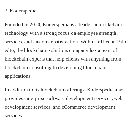
2. Koderspedia
Founded in 2020, Koderspedia is a leader in blockchain
technology with a strong focus on employee strength,
services, and customer satisfaction. With its office in Palo
Alto, the blockchain solutions company has a team of
blockchain experts that help clients with anything from
blockchain consulting to developing blockchain
applications.
In addition to its blockchain offerings, Koderspedia also
provides enterprise software development services, web
development services, and eCommerce development
services.