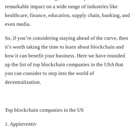
remarkable impact on a wide range of industries like
healthcare, finance, education, supply chain, banking, and
even media.
So, if you’re considering staying ahead of the curve, then
it’s worth taking the time to learn about blockchain and
how it can benefit your business. Here we have rounded
up the list of top blockchain companies in the USA that
you can consider to step into the world of
decentralization.
Top blockchain companies in the US
1. Appinventiv