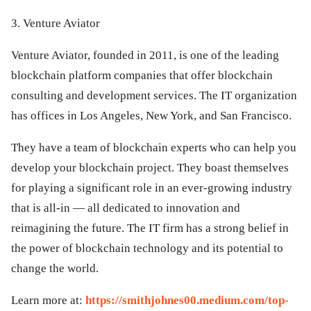
3. Venture Aviator
Venture Aviator, founded in 2011, is one of the leading
blockchain platform companies that offer blockchain
consulting and development services. The IT organization
has offices in Los Angeles, New York, and San Francisco.
They have a team of blockchain experts who can help you
develop your blockchain project. They boast themselves
for playing a significant role in an ever-growing industry
that is all-in — all dedicated to innovation and
reimagining the future. The IT firm has a strong belief in
the power of blockchain technology and its potential to
change the world.
Learn more at:
https://smithjohnes00.medium.com/top-