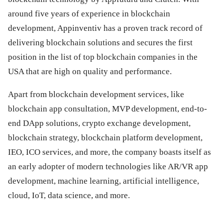
around five years of experience in blockchain
development, Appinventiv has a proven track record of
delivering blockchain solutions and secures the first
position in the list of top blockchain companies in the
USA that are high on quality and performance.
Apart from blockchain development services, like
blockchain app consultation, MVP development, end-to-
end DApp solutions, crypto exchange development,
blockchain strategy, blockchain platform development,
IEO, ICO services, and more, the company boasts itself as
an early adopter of modern technologies like AR/VR app
development, machine learning, artificial intelligence,
cloud, IoT, data science, and more.