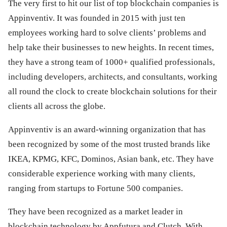
The very first to hit our list of top blockchain companies is
Appinventiv. It was founded in 2015 with just ten
employees working hard to solve clients’ problems and
help take their businesses to new heights. In recent times,
they have a strong team of 1000+ qualified professionals,
including developers, architects, and consultants, working
all round the clock to create blockchain solutions for their
clients all across the globe.
Appinventiv is an award-winning organization that has
been recognized by some of the most trusted brands like
IKEA, KPMG, KFC, Dominos, Asian bank, etc. They have
considerable experience working with many clients,
ranging from startups to Fortune 500 companies.
They have been recognized as a market leader in
blockchain technology by Appfutura and Clutch. With