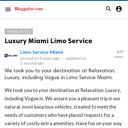
search
account_circle
menu
TRAVEL BLOGS
Luxury Miami Limo Service
Limo-Service-Miami
477
views
posted on
4 years ago
—
updated on
1 second ago
We took you to your destination at Relaxation,
Luxury, including Vogue in Limo Service Miami.
We took you to your destination at Relaxation, Luxury,
including Vogue in. We assure you a pleasant trip in our
natural, most luxurious vehicles, created to meet the
needs of customers who have placed requests for a
variety of costly extra amenities. Have fun on your way