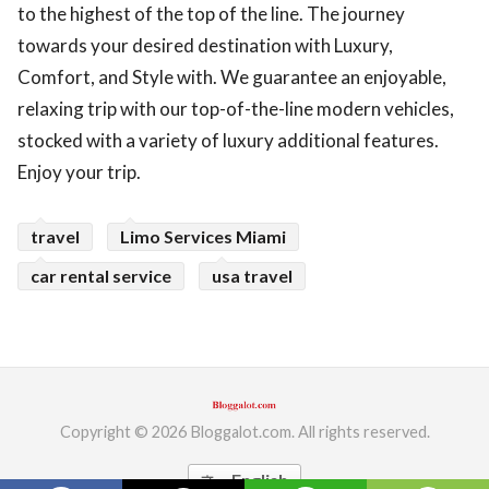
to the highest of the top of the line. The journey
ed.
towards your desired destination with Luxury,
Comfort, and Style with. We guarantee an enjoyable,
relaxing trip with our top-of-the-line modern vehicles,
stocked with a variety of luxury additional features.
Enjoy your trip.
travel
Limo Services Miami
car rental service
usa travel
Copyright © 2026 Bloggalot.com. All rights reserved.
English
translate