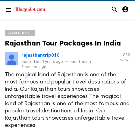
search
account_circle
menu
TRAVEL BLOGS
Rajasthan Tour Packages In India
rajasthantrip010
652
views
posted on
3 years ago
—
updated on
1 second ago
The magical land of Rajasthan is one of the
most famous and popular travel destinations of
India. Our Rajasthan tours showcases
unforgettable travel experiences The magical
land of Rajasthan is one of the most famous and
popular travel destinations of India. Our
Rajasthan tours showcases unforgettable travel
experiences