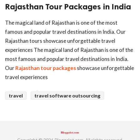
Rajasthan Tour Packages in India
ed.
The magical land of Rajasthan is one of the most
famous and popular travel destinations in India. Our
Rajasthan tours showcase unforgettable travel
experiences The magical land of Rajasthan is one of the
most famous and popular travel destinations in India.
Our
Rajasthan tour packages
showcase unforgettable
travel experiences
travel
travel software outsourcing