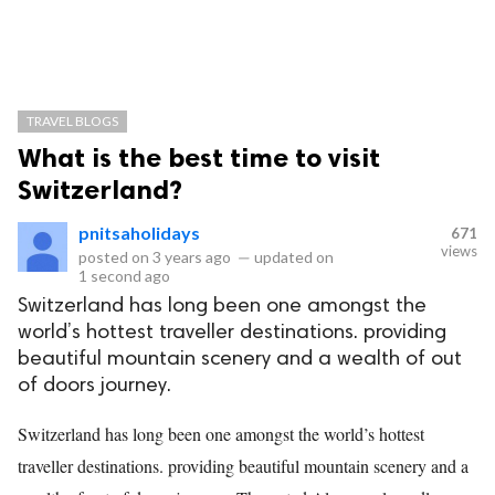
TRAVEL BLOGS
What is the best time to visit
Switzerland?
pnitsaholidays
671
views
posted on
3 years ago
—
updated on
1 second ago
Switzerland has long been one amongst the
world’s hottest traveller destinations. providing
beautiful mountain scenery and a wealth of out
of doors journey.
Switzerland has long been one amongst the world’s hottest
traveller destinations. providing beautiful mountain scenery and a