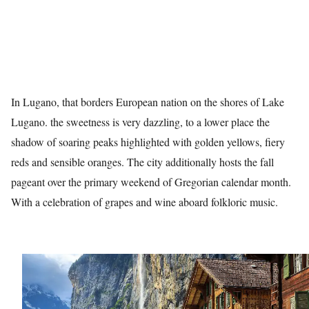
In Lugano, that borders European nation on the shores of Lake
Lugano. the sweetness is very dazzling, to a lower place the
shadow of soaring peaks highlighted with golden yellows, fiery
reds and sensible oranges. The city additionally hosts the fall
pageant over the primary weekend of Gregorian calendar month.
With a celebration of grapes and wine aboard folkloric music.