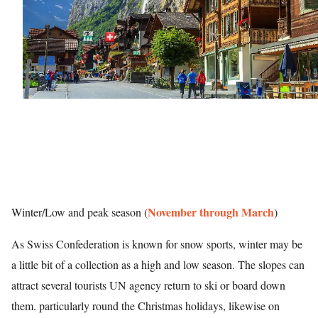
November through March
Winter/Low and peak season (
)
As Swiss Confederation is known for snow sports, winter may be
a little bit of a collection as a high and low season. The slopes can
attract several tourists UN agency return to ski or board down
them. particularly round the Christmas holidays, likewise on