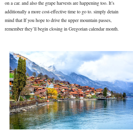
on a car. and also the grape harvests are happening too. It’s
additionally a more cost-effective time to go to. simply detain
mind that If you hope to drive the upper mountain passes,
remember they’ll begin closing in Gregorian calendar month.