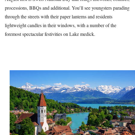
processions, BBQs and additional. You’ll see youngsters parading
through the streets with their paper lanterns and residents
lightweight candles in their windows, with a number of the
foremost spectacular festivities on Lake medick.