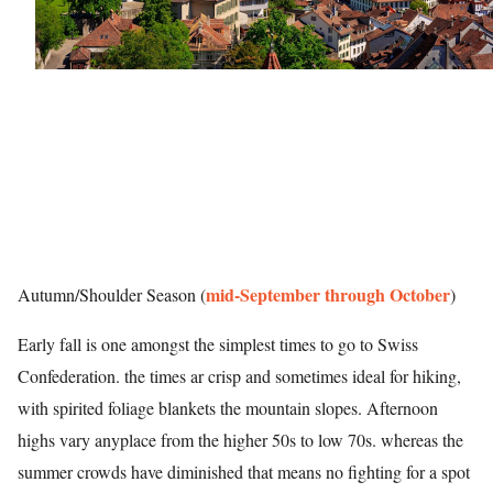
mid-September through October
Autumn/Shoulder Season (
)
Early fall is one amongst the simplest times to go to Swiss
Confederation. the times ar crisp and sometimes ideal for hiking,
with spirited foliage blankets the mountain slopes. Afternoon
highs vary anyplace from the higher 50s to low 70s. whereas the
summer crowds have diminished that means no fighting for a spot