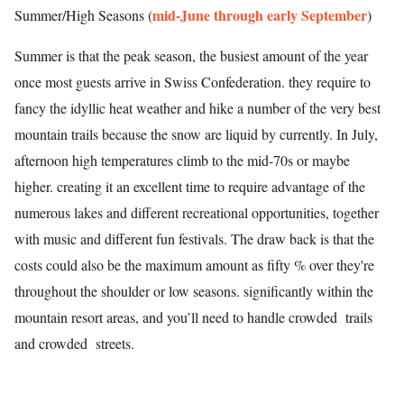
mid-June through early September
Summer/High Seasons (
)
Summer is that the peak season, the busiest amount of the year
once most guests arrive in Swiss Confederation. they require to
fancy the idyllic heat weather and hike a number of the very best
mountain trails because the snow are liquid by currently. In July,
afternoon high temperatures climb to the mid-70s or maybe
higher. creating it an excellent time to require advantage of the
numerous lakes and different recreational opportunities, together
with music and different fun festivals. The draw back is that the
costs could also be the maximum amount as fifty % over they're
throughout the shoulder or low seasons. significantly within the
mountain resort areas, and you’ll need to handle crowded trails
and crowded streets.