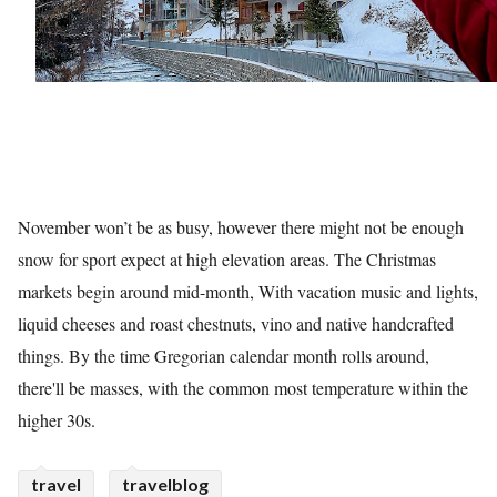
November won’t be as busy, however there might not be enough
snow for sport expect at high elevation areas. The Christmas
markets begin around mid-month, With vacation music and lights,
liquid cheeses and roast chestnuts, vino and native handcrafted
things. By the time Gregorian calendar month rolls around,
there'll be masses, with the common most temperature within the
higher 30s.
travel
travelblog