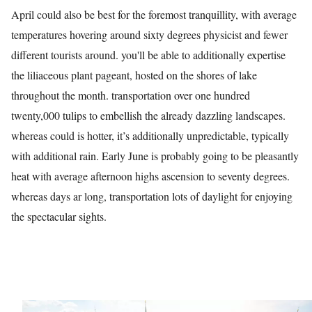
April could also be best for the foremost tranquillity, with average
temperatures hovering around sixty degrees physicist and fewer
different tourists around. you'll be able to additionally expertise
the liliaceous plant pageant, hosted on the shores of lake
throughout the month. transportation over one hundred
twenty,000 tulips to embellish the already dazzling landscapes.
whereas could is hotter, it’s additionally unpredictable, typically
with additional rain. Early June is probably going to be pleasantly
heat with average afternoon highs ascension to seventy degrees.
whereas days ar long, transportation lots of daylight for enjoying
the spectacular sights.