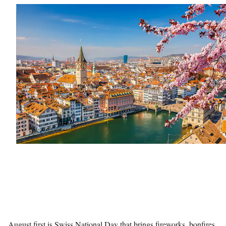
August first is Swiss National Day that brings fireworks, bonfires,