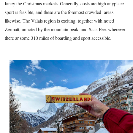
fancy the Christmas markets. Generally, costs are high anyplace
sport is feasible, and these are the foremost crowded areas
likewise. The Valais region is exciting, together with noted
Zermatt, unnoted by the mountain peak, and Saas-Fee. wherever
there ar some 310 miles of boarding and sport accessible.