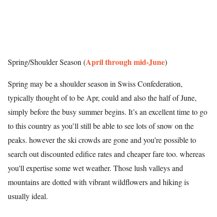
April through mid-June
Spring/Shoulder Season (
)
Spring may be a shoulder season in Swiss Confederation,
typically thought of to be Apr, could and also the half of June,
simply before the busy summer begins. It’s an excellent time to go
to this country as you’ll still be able to see lots of snow on the
peaks. however the ski crowds are gone and you’re possible to
search out discounted edifice rates and cheaper fare too. whereas
you'll expertise some wet weather. Those lush valleys and
mountains are dotted with vibrant wildflowers and hiking is
usually ideal.