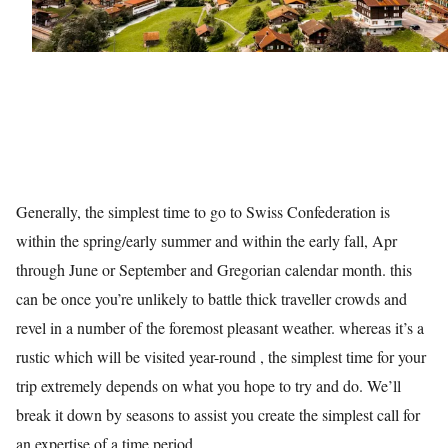
Generally, the simplest time to go to Swiss Confederation is
within the spring/early summer and within the early fall, Apr
through June or September and Gregorian calendar month. this
can be once you’re unlikely to battle thick traveller crowds and
revel in a number of the foremost pleasant weather. whereas it’s a
rustic which will be visited year-round , the simplest time for your
trip extremely depends on what you hope to try and do. We’ll
break it down by seasons to assist you create the simplest call for
an expertise of a time period.