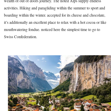
wealth of out of doors journey. The noted Alps supply endless
activities. Hiking and paragliding within the summer to sport and
ed.
boarding within the winter. accepted for its cheese and chocolate,
it’s additionally an excellent place to relax with a hot cocoa or like
mouthwatering fondue. noticed here the simplest time to go to
Swiss Confederation.