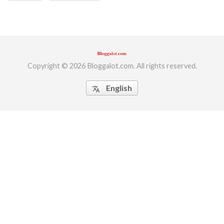
Copyright © 2026 Bloggalot.com. All rights reserved.
English
translate