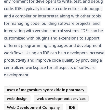
environment for developers to write, test, and debug 
ed.
code. IDEs typically include a code editor, a debugger, 
and a compiler or interpreter, along with other tools 
for managing code, building software projects, and 
integrating with version control systems. IDEs can be 
customized with plugins and extensions to support 
different programming languages and development 
workflows. Using an IDE can help developers increase 
productivity and improve code quality by providing a 
centralized workspace for all aspects of software 
development.
uses of magnesium hydroxide in pharmacy
web design
web development services
Web Development Company
IDE