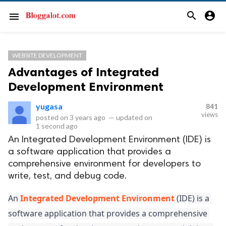
search
account_circle
menu
WEBSITE DEVELOPMENT
Advantages of Integrated
Development Environment
yugasa
841
views
posted on
3 years ago
—
updated on
1 second ago
An Integrated Development Environment (IDE) is
a software application that provides a
comprehensive environment for developers to
write, test, and debug code.
An 
Integrated Development Environment
 (IDE) is a 
software application that provides a comprehensive 