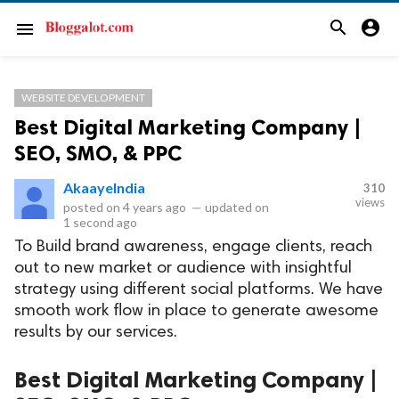
search
account_circle
menu
WEBSITE DEVELOPMENT
Best Digital Marketing Company |
SEO, SMO, & PPC
AkaayeIndia
310
views
posted on
4 years ago
—
updated on
1 second ago
To Build brand awareness, engage clients, reach
out to new market or audience with insightful
strategy using different social platforms. We have
smooth work flow in place to generate awesome
results by our services.
Best Digital Marketing Company |