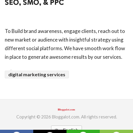
SEO, SMO, & PPC
ed.
To Build brand awareness, engage clients, reach out to
new market or audience with insightful strategy using
different social platforms. We have smooth work flow
in place to generate awesome results by our services.
digital marketing services
Copyright © 2026 Bloggalot.com. All rights reserved.
English
translate