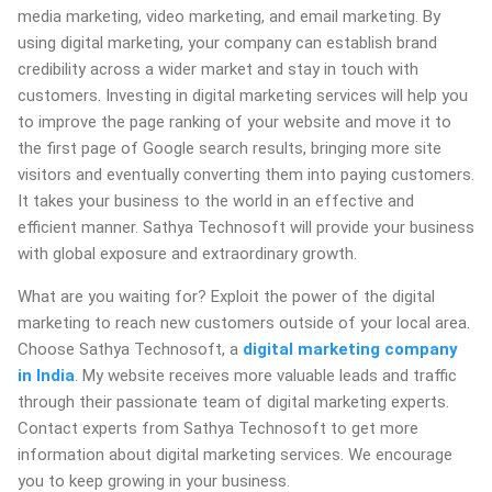
media marketing, video marketing, and email marketing. By
using digital marketing, your company can establish brand
credibility across a wider market and stay in touch with
customers. Investing in digital marketing services will help you
to improve the page ranking of your website and move it to
the first page of Google search results, bringing more site
visitors and eventually converting them into paying customers.
It takes your business to the world in an effective and
efficient manner. Sathya Technosoft will provide your business
with global exposure and extraordinary growth.
What are you waiting for? Exploit the power of the digital
marketing to reach new customers outside of your local area.
Choose Sathya Technosoft, a
digital marketing company
in India
. My website receives more valuable leads and traffic
through their passionate team of digital marketing experts.
Contact experts from Sathya Technosoft to get more
information about digital marketing services. We encourage
you to keep growing in your business.