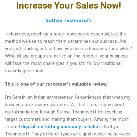
Increase Your Sales Now!
ed.
Sathya Technosoft
In business, reaching a target audience is essential, but the
method we use to reach them determines our success. Are
you just starting out, or have you been in business for a while?
While all age groups are active on the internet, your business
will face the most challenges if you still follow traditional
marketing methods.
This is one of our customer’s valuable review:
I'm Sarath, an indian entrepreneur. I experienced that when my
business took many downturns. At that time, I knew about
digital marketing through Sathya Technosoft for reaching
target customers and making them buyers. Among the most
trusted
digital marketing company in India
is Sathya
Technosoft. They offer all types of digital marketing services