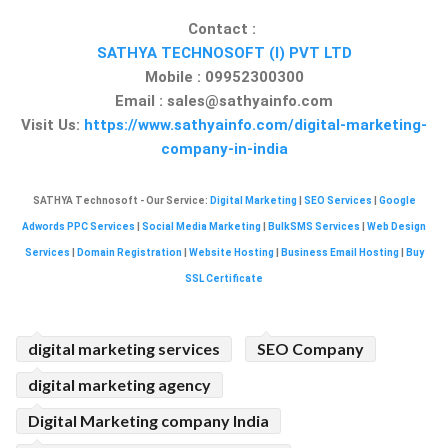
Contact :
SATHYA TECHNOSOFT (I) PVT LTD
Mobile : 09952300300
Email :
sales@sathyainfo.com
Visit Us:
https://www.sathyainfo.com/digital-marketing-
company-in-india
SATHYA Technosoft - Our Service:
Digital Marketing
|
SEO Services
|
Google
Adwords PPC Services
|
Social Media Marketing
|
BulkSMS Services
|
Web Design
Services
|
Domain Registration
|
Website Hosting
|
Business Email Hosting
|
Buy
SSL Certificate
digital marketing services
SEO Company
digital marketing agency
Digital Marketing company India