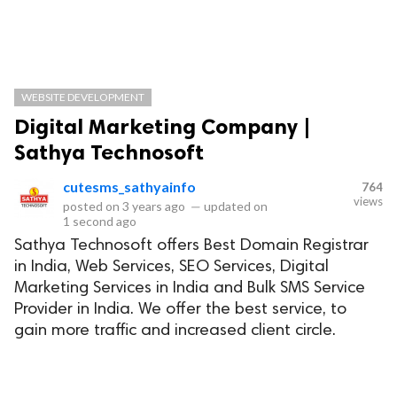
WEBSITE DEVELOPMENT
Digital Marketing Company |
Sathya Technosoft
cutesms_sathyainfo
764
views
posted on
3 years ago
—
updated on
1 second ago
Sathya Technosoft offers Best Domain Registrar
in India, Web Services, SEO Services, Digital
Marketing Services in India and Bulk SMS Service
Provider in India. We offer the best service, to
gain more traffic and increased client circle.