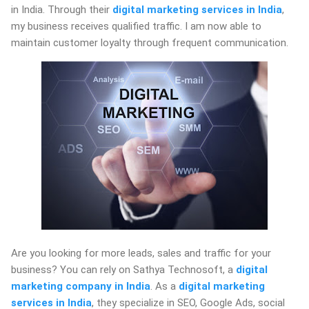
in India. Through their
digital marketing services in India
,
my business receives qualified traffic. I am now able to
maintain customer loyalty through frequent communication.
Are you looking for more leads, sales and traffic for your
business? You can rely on Sathya Technosoft, a
digital
marketing company in India
. As a
digital marketing
services in India
, they specialize in SEO, Google Ads, social