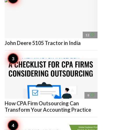
access_time
12
John Deere 5105 Tractor in India
access_time
9
How CPA Firm Outsourcing Can
Transform Your Accounting Practice