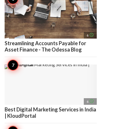
access_time
6
Streamlining Accounts Payable for
Asset Finance - The Odessa Blog
access_time
6
Best Digital Marketing Services in India
| KloudPortal