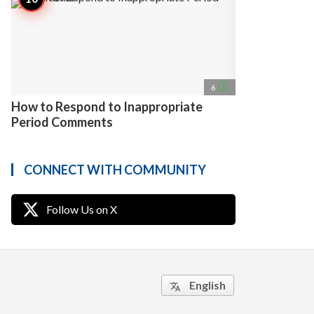
access_time
6
How to Respond to Inappropriate
Period Comments
CONNECT WITH COMMUNITY
Follow Us on X
English
translate