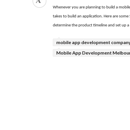
Whenever you are planning to build a mobile 
ed.
takes to build an application. Here are some
determine the product timeline and set up a p
mobile app development compan
Mobile App Development Melbou