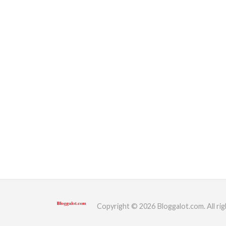
Copyright © 2026 Bloggalot.com. All rig