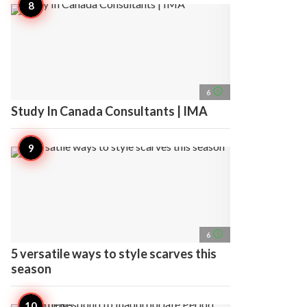
access_time
6
Study In Canada Consultants | IMA
access_time
6
5 versatile ways to style scarves this
season