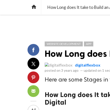
library_books
collections
library_add_check
CATEGORIES
LISTS
POL
home
How Long does It take to Build an
WEBSITE DEVELOPMENT
APP
How Long does I
digitalflexbox
posted on
3 years ago
—
updated on
1 se
Here are some Stages in
How Long does It tak
Digital