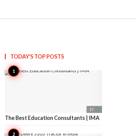
search
account_circle
more_horiz
AP
TODAY'S TOP
POSTS
access_time
17
The Best Education Consultants | IMA