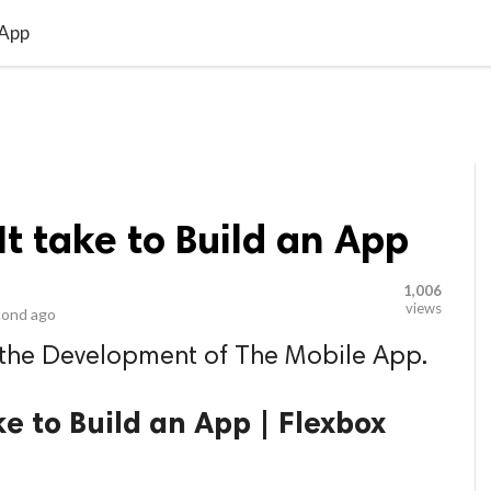
video_library
LS
VIDEOS
G BLOG
CONTACT US
SITEM
 App
t take to Build an App
1,006
views
cond ago
 the Development of The Mobile App.
e to Build an App | Flexbox