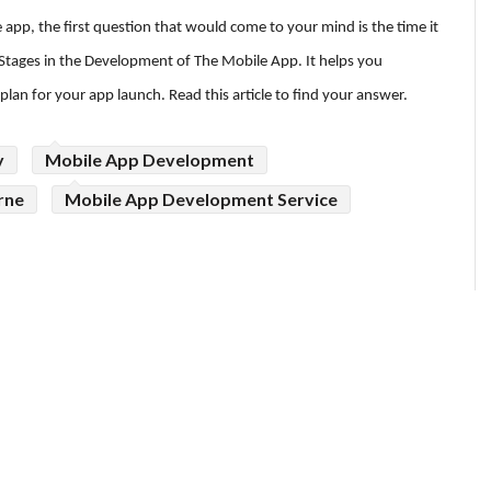
app, the first question that would come to your mind is the time it
 Stages in the Development of The Mobile App. It helps you
lan for your app launch. Read this article to find your answer.
y
Mobile App Development
rne
Mobile App Development Service