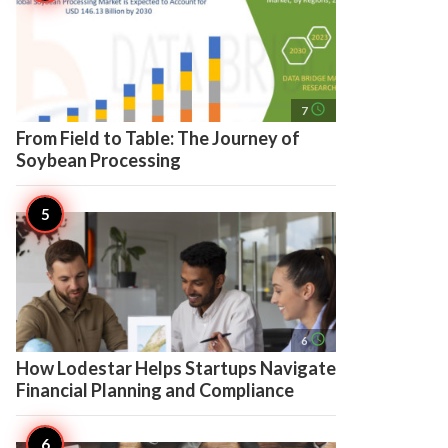
access_time
7
From Field to Table: The Journey of
Soybean Processing
access_time
6
How Lodestar Helps Startups Navigate
Financial Planning and Compliance