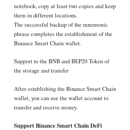
notebook, copy at least two copies and keep
them in different locations.
The successful backup of the mnemonic
phrase completes the establishment of the
Binance Smart Chain wallet.
Support to the BNB and BEP20 Token of
the storage and transfer
After establishing the Binance Smart Chain
wallet, you can use the wallet account to
transfer and receive money.
Support Binance Smart Chain DeFi