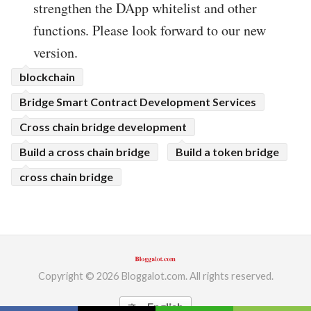
strengthen the DApp whitelist and other
functions. Please look forward to our new
version.
blockchain
Bridge Smart Contract Development Services
Cross chain bridge development
Build a cross chain bridge
Build a token bridge
cross chain bridge
Copyright © 2026 Bloggalot.com. All rights reserved.
English
translate