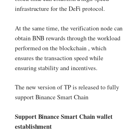
infrastructure for the DeFi protocol.
At the same time, the verification node can
obtain BNB rewards through the workload
performed on the blockchain , which
ensures the transaction speed while
ensuring stability and incentives.
The new version of TP is released to fully
support Binance Smart Chain
Support Binance Smart Chain wallet
establishment