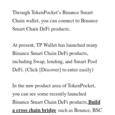
Through TokenPocket’s Binance Smart
Chain wallet, you can connect to Binance
Smart Chain DeFi products.
At present, TP Wallet has launched many
Binance Smart Chain DeFi products,
including Swap, lending, and Smart Pool
DeFi. (Click [Discover] to enter easily)
In the new product area of TokenPocket,
you can see some recently launched
Build
Binance Smart Chain DeFi products,
a cross chain bridge
such as Bounce, BSC