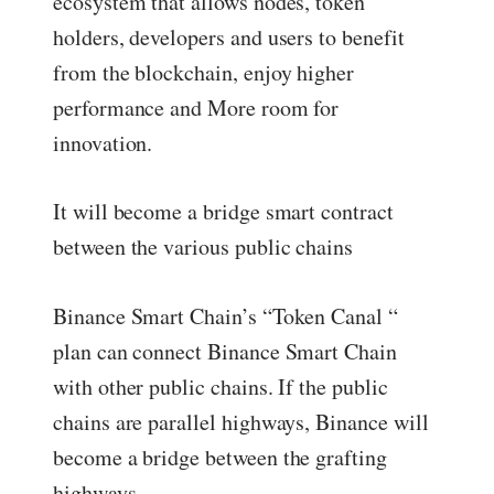
ecosystem that allows nodes, token
holders, developers and users to benefit
from the blockchain, enjoy higher
performance and More room for
innovation.
It will become a bridge smart contract
between the various public chains
Binance Smart Chain’s “Token Canal “
plan can connect Binance Smart Chain
with other public chains. If the public
chains are parallel highways, Binance will
become a bridge between the grafting
highways.