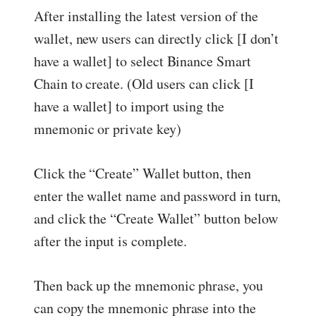
After installing the latest version of the
wallet, new users can directly click [I don’t
have a wallet] to select Binance Smart
Chain to create. (Old users can click [I
have a wallet] to import using the
mnemonic or private key)
Click the “Create” Wallet button, then
enter the wallet name and password in turn,
and click the “Create Wallet” button below
after the input is complete.
Then back up the mnemonic phrase, you
can copy the mnemonic phrase into the