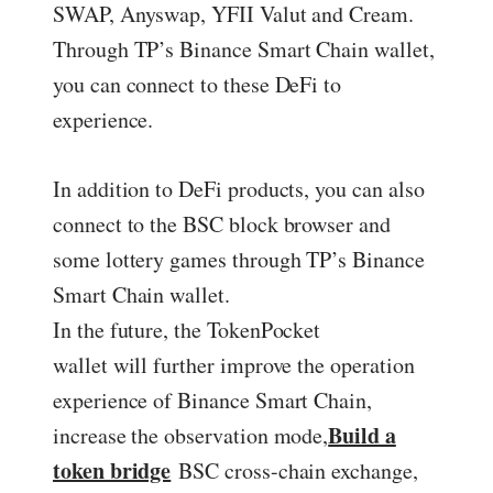
SWAP, Anyswap, YFII Valut and Cream.
Through TP’s Binance Smart Chain wallet,
you can connect to these DeFi to
experience.
In addition to DeFi products, you can also
connect to the BSC block browser and
some lottery games through TP’s Binance
Smart Chain wallet.
In the future, the TokenPocket
wallet will further improve the operation
experience of Binance Smart Chain,
Build a
increase the observation mode,
token bridge
BSC cross-chain exchange,