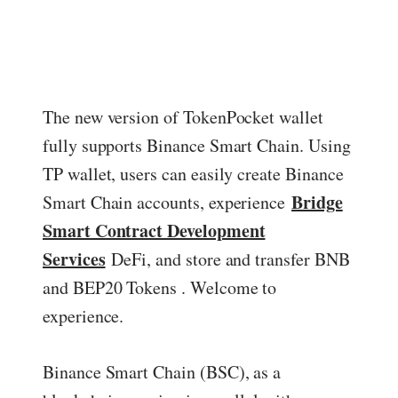
ed.
The new version of TokenPocket wallet
fully supports Binance Smart Chain. Using
TP wallet, users can easily create Binance
Bridge
Smart Chain accounts, experience
Smart Contract Development
Services
DeFi, and store and transfer BNB
and BEP20 Tokens . Welcome to
experience.
Binance Smart Chain (BSC), as a