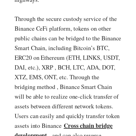
Through the secure custody service of the
Binance CeFi platform, tokens on other
public chains can be bridged to the Binance
Smart Chain, including Bitcoin’s BTC,
ERC20 on Ethereum (ETH, LINKS, USDT,
DAI, etc.), XRP , BCH, LTC, ADA, DOT,
XTZ, EMS, ONT, etc. Through the
bridging method , Binance Smart Chain
will be able to realize one-click transfer of
assets between different network tokens.
Users can easily and quickly transfer token
Cross chain bridge
assets into Binance
development
, and can also reverse