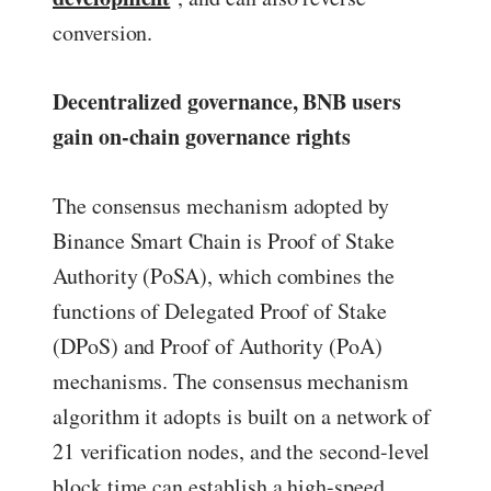
conversion.
Decentralized governance, BNB users
gain on-chain governance rights
The consensus mechanism adopted by
Binance Smart Chain is Proof of Stake
Authority (PoSA), which combines the
functions of Delegated Proof of Stake
(DPoS) and Proof of Authority (PoA)
mechanisms. The consensus mechanism
algorithm it adopts is built on a network of
21 verification nodes, and the second-level
block time can establish a high-speed