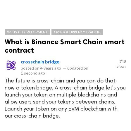
WEBSITE DEVELOPMENT
CRYPTOCURRENCY TRADING
What is Binance Smart Chain smart
contract
crosschain bridge
718
views
posted on
4 years ago
—
updated on
1 second ago
The future is cross-chain and you can do that
now a token bridge. A cross-chain bridge let's you
launch your token on multiple blockchains and
allow users send your tokens between chains.
Launch your token on any EVM blockchain with
our cross-chain bridge.