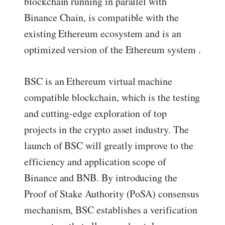
blockchain running in parallel with
Binance Chain, is compatible with the
existing Ethereum ecosystem and is an
optimized version of the Ethereum system .
BSC is an Ethereum virtual machine
compatible blockchain, which is the testing
and cutting-edge exploration of top
projects in the crypto asset industry. The
launch of BSC will greatly improve to the
efficiency and application scope of
Binance and BNB. By introducing the
Proof of Stake Authority (PoSA) consensus
mechanism, BSC establishes a verification