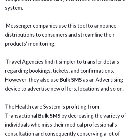
system.
Messenger companies use this tool to announce
distributions to consumers and streamline their
products' monitoring.
Travel Agencies find it simpler to transfer details
regarding bookings, tickets, and confirmations.
However, they also use
Bulk SMS
as an Advertising
device to advertise new offers, locations and so on.
The Health care System is profiting from
Transactional
Bulk SMS
by decreasing the variety of
individuals who miss their medical professional's
consultation and consequently conserving a lot of