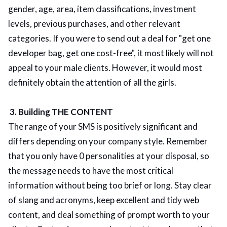
gender, age, area, item classifications, investment
levels, previous purchases, and other relevant
categories. If you were to send out a deal for "get one
developer bag, get one cost-free", it most likely will not
appeal to your male clients. However, it would most
definitely obtain the attention of all the girls.
3. Building THE CONTENT
The range of your SMS is positively significant and
differs depending on your company style. Remember
that you only have 0 personalities at your disposal, so
the message needs to have the most critical
information without being too brief or long. Stay clear
of slang and acronyms, keep excellent and tidy web
content, and deal something of prompt worth to your