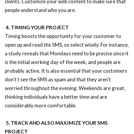
clients. Customize your web content to make sure that
people understand who you are.
4. TIMING YOUR PROJECT
Timing boosts the opportunity for your customer to
open up and read the SMS, so select wisely. For instance,
a study reveals that Mondays need to be precise since it
is the initial working day of the week, and people are
probably active. It is also essential that your customers
don't t see the SMS as spam and that they aren't
worried throughout the evening. Weekends are great,
thinking individuals have a better time and are
considerably more comfortable.
5. TRACK AND ALSO MAXIMIZE YOUR SMS
PROJECT