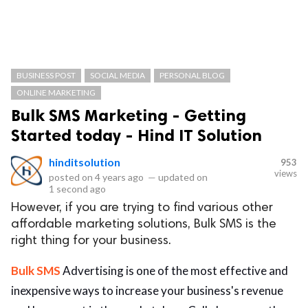
BUSINESS POST
SOCIAL MEDIA
PERSONAL BLOG
ONLINE MARKETING
Bulk SMS Marketing - Getting
Started today - Hind IT Solution
hinditsolution
953
views
posted on
4 years ago
—
updated on
1 second ago
However, if you are trying to find various other
affordable marketing solutions, Bulk SMS is the
right thing for your business.
Bulk SMS
Advertising is one of the most effective and
inexpensive ways to increase your business's revenue