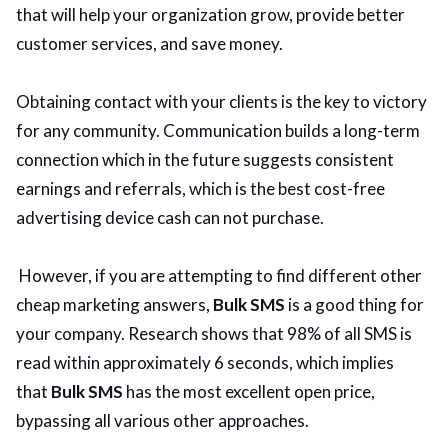
that will help your organization grow, provide better
customer services, and save money.
Obtaining contact with your clients is the key to victory
for any community. Communication builds a long-term
connection which in the future suggests consistent
earnings and referrals, which is the best cost-free
advertising device cash can not purchase.
However, if you are attempting to find different other
cheap marketing answers,
Bulk SMS
is a good thing for
your company. Research shows that 98% of all SMS is
read within approximately 6 seconds, which implies
that
Bulk SMS
has the most excellent open price,
bypassing all various other approaches.