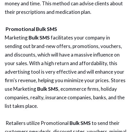
money and time. This method can advise clients about
their prescriptions and medication plan.
Promotional Bulk SMS
Marketing
Bulk SMS
facilitates your company in
sending out brand-new offers, promotions, vouchers,
and discounts, which will have a massive influence on
your sales. With a high return and affordability, this
advertising tool is very effective and will enhance your
firm's revenue, helping you minimize your prices. Stores
use Marketing
Bulk SMS
, ecommerce firms, holiday
companies, realty, insurance companies, banks, and the
list takes place.
Retailers utilize Promotional
Bulk SMS
to send their
customers new deals, discount rates, vouchers, minimal