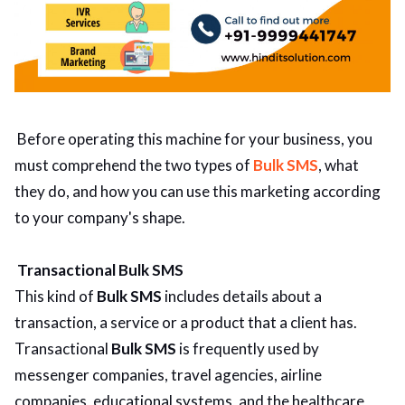
Before operating this machine for your business, you
must comprehend the two types of
Bulk SMS
, what
they do, and how you can use this marketing according
to your company's shape.
Transactional Bulk SMS
This kind of
Bulk SMS
includes details about a
transaction, a service or a product that a client has.
Transactional
Bulk SMS
is frequently used by
messenger companies, travel agencies, airline
companies, educational systems, and the healthcare