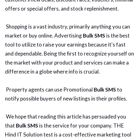
offers or special offers, and stock replenishment.
Shopping is a vast industry, primarily anything you can
market or buy online. Advertising
Bulk SMS
is the best
tool to utilize to raise your earnings because it's fast
and dependable. Being the first to recognize yourself on
the market with your product and services can make a
difference in a globe where info is crucial.
Property agents can use Promotional
Bulk SMS
to
notify possible buyers of new listings in their profiles.
We hope that reading this article has persuaded you
that
Bulk SMS
is the service for your company. THE
Hind IT Solution test is a cost-effective marketing tool