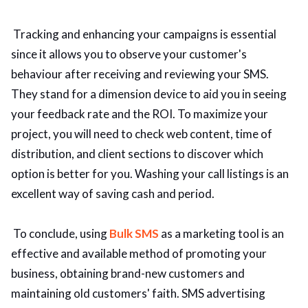
Tracking and enhancing your campaigns is essential
since it allows you to observe your customer's
behaviour after receiving and reviewing your SMS.
They stand for a dimension device to aid you in seeing
your feedback rate and the ROI. To maximize your
project, you will need to check web content, time of
distribution, and client sections to discover which
option is better for you. Washing your call listings is an
excellent way of saving cash and period.
To conclude, using
Bulk SMS
as a marketing tool is an
effective and available method of promoting your
business, obtaining brand-new customers and
maintaining old customers' faith. SMS advertising