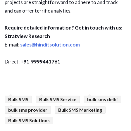
projects are straightforward to adhere to and track
and can offer terrific analytics.
Require detailed information? Get in touch with us:
Stratview Research
E-mail:
sales@hinditsolution.com
Direct:
+91-9999441761
Bulk SMS
Bulk SMS Service
bulk sms delhi
bulk sms provider
Bulk SMS Marketing
Bulk SMS Solutions