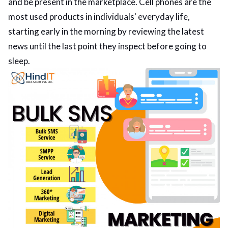
and be present in the marketplace. Cell phones are the
most used products in individuals' everyday life,
ed.
starting early in the morning by reviewing the latest
news until the last point they inspect before going to
sleep.