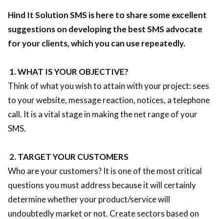
Hind It Solution SMS is here to share some excellent
suggestions on developing the best SMS advocate
for your clients, which you can use repeatedly.
1. WHAT IS YOUR OBJECTIVE?
Think of what you wish to attain with your project: sees
to your website, message reaction, notices, a telephone
call. It is a vital stage in making the net range of your
SMS.
2. TARGET YOUR CUSTOMERS
Who are your customers? It is one of the most critical
questions you must address because it will certainly
determine whether your product/service will
undoubtedly market or not. Create sectors based on