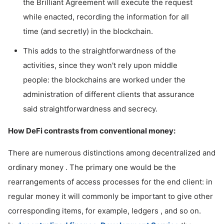
the Brilliant Agreement will execute the request
while enacted, recording the information for all
time (and secretly) in the blockchain.
This adds to the straightforwardness of the
activities, since they won't rely upon middle
people: the blockchains are worked under the
administration of different clients that assurance
said straightforwardness and secrecy.
How DeFi contrasts from conventional money:
There are numerous distinctions among decentralized and
ordinary money . The primary one would be the
rearrangements of access processes for the end client: in
regular money it will commonly be important to give other
corresponding items, for example, ledgers , and so on.