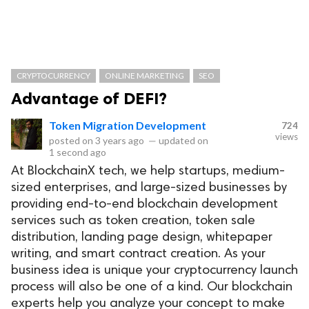
CRYPTOCURRENCY
ONLINE MARKETING
SEO
Advantage of DEFI?
Token Migration Development
724
views
posted on
3 years ago
—
updated on
1 second ago
At BlockchainX tech, we help startups, medium-
sized enterprises, and large-sized businesses by
providing end-to-end blockchain development
services such as token creation, token sale
distribution, landing page design, whitepaper
writing, and smart contract creation. As your
business idea is unique your cryptocurrency launch
process will also be one of a kind. Our blockchain
experts help you analyze your concept to make