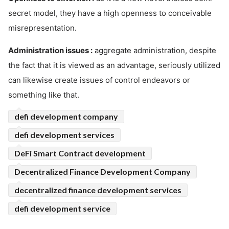
secret model, they have a high openness to conceivable
misrepresentation.
Administration issues :
aggregate administration, despite
the fact that it is viewed as an advantage, seriously utilized
can likewise create issues of control endeavors or
something like that.
defi development company
defi development services
DeFi Smart Contract development
Decentralized Finance Development Company
decentralized finance development services
defi development service