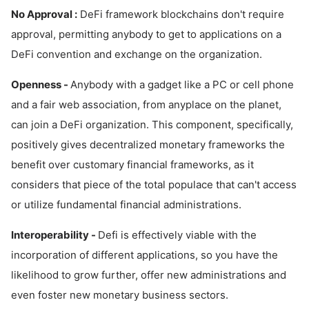
No Approval :
DeFi framework blockchains don't require
approval, permitting anybody to get to applications on a
DeFi convention and exchange on the organization.
Openness -
Anybody with a gadget like a PC or cell phone
and a fair web association, from anyplace on the planet,
can join a DeFi organization. This component, specifically,
positively gives decentralized monetary frameworks the
benefit over customary financial frameworks, as it
considers that piece of the total populace that can't access
or utilize fundamental financial administrations.
Interoperability -
Defi is effectively viable with the
incorporation of different applications, so you have the
likelihood to grow further, offer new administrations and
even foster new monetary business sectors.