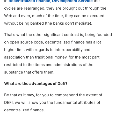
In
decentralized finance, Development Service
the
cycles are rearranged, they are brought out through the
Web and even, much of the time, they can be executed
without being banked (the banks don't mediate).
That's what the other significant contrast is, being founded
on open source code, decentralized finance has a lot
higher limit with regards to interoperability and
association than traditional money, for the most part
restricted to the items and administrations of the
substance that offers them.
What are the advantages of Defi?
Be that as it may, for you to comprehend the extent of
DEFI, we will show you the fundamental attributes of
decentralized finance.