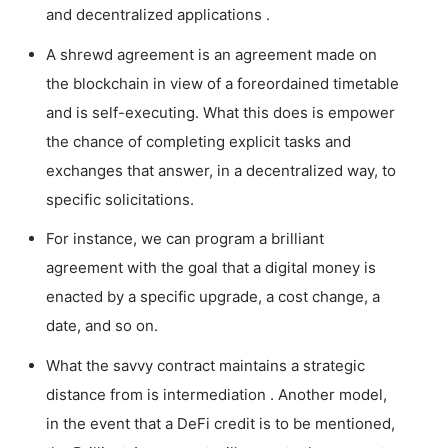
and decentralized applications .
A shrewd agreement is an agreement made on
the blockchain in view of a foreordained timetable
and is self-executing. What this does is empower
the chance of completing explicit tasks and
exchanges that answer, in a decentralized way, to
specific solicitations.
For instance, we can program a brilliant
agreement with the goal that a digital money is
enacted by a specific upgrade, a cost change, a
date, and so on.
What the savvy contract maintains a strategic
distance from is intermediation . Another model,
in the event that a DeFi credit is to be mentioned,