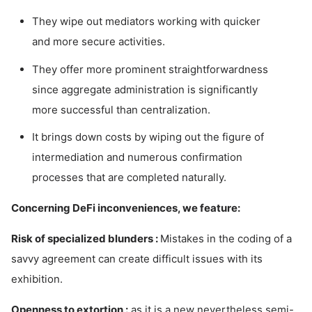
They wipe out mediators working with quicker
and more secure activities.
They offer more prominent straightforwardness
since aggregate administration is significantly
more successful than centralization.
It brings down costs by wiping out the figure of
intermediation and numerous confirmation
processes that are completed naturally.
Concerning DeFi inconveniences, we feature:
Risk of specialized blunders :
Mistakes in the coding of a
savvy agreement can create difficult issues with its
exhibition.
Openness to extortion :
as it is a new nevertheless semi-