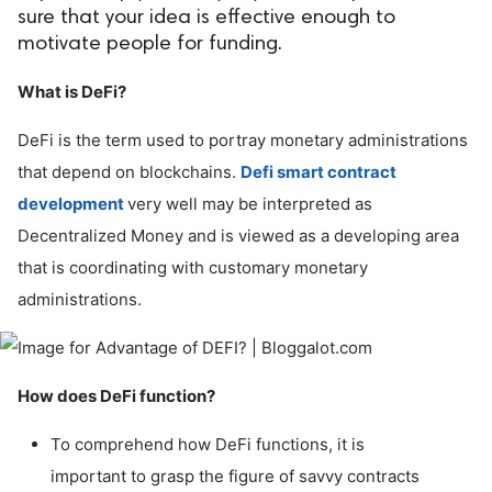
sure that your idea is effective enough to
ed.
motivate people for funding.
What is DeFi?
DeFi is the term used to portray monetary administrations
that depend on blockchains.
Defi smart contract
development
very well may be interpreted as
Decentralized Money and is viewed as a developing area
that is coordinating with customary monetary
administrations.
How does DeFi function?
To comprehend how DeFi functions, it is
important to grasp the figure of savvy contracts