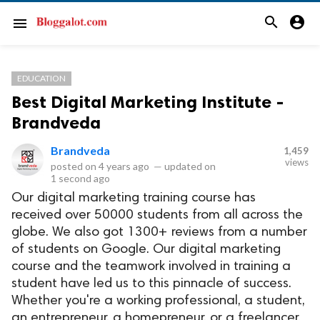
search
account_circle
menu
EDUCATION
Best Digital Marketing Institute -
Brandveda
Brandveda
1,459
views
posted on
4 years ago
—
updated on
1 second ago
Our digital marketing training course has
received over 50000 students from all across the
globe. We also got 1300+ reviews from a number
of students on Google. Our digital marketing
course and the teamwork involved in training a
student have led us to this pinnacle of success.
Whether you're a working professional, a student,
an entrepreneur, a homepreneur, or a freelancer,