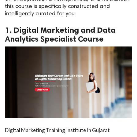
this course is specifically constructed and
ed.
intelligently curated for you.
1. Digital Marketing and Data
Analytics Specialist Course
Digital Marketing Training Institute In Gujarat