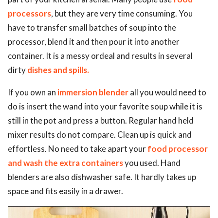
processors
, but they are very time consuming. You
have to transfer small batches of soup into the
processor, blend it and then pour it into another
container. It is a messy ordeal and results in several
dirty
dishes and spills.
If you own an
immersion blender
all you would need to
do is insert the wand into your favorite soup while it is
still in the pot and press a button. Regular hand held
mixer results do not compare. Clean up is quick and
effortless. No need to take apart your
food processor
and wash the extra containers
you used. Hand
blenders are also dishwasher safe. It hardly takes up
space and fits easily in a drawer.