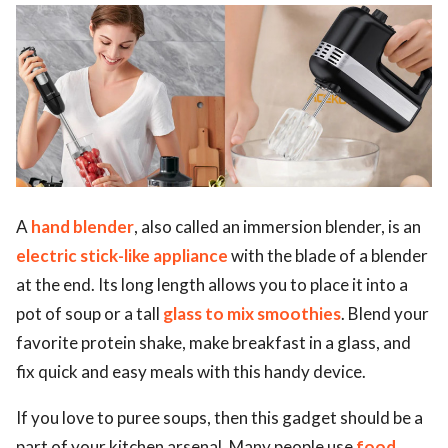
ed.
A
hand blender
, also called an immersion blender, is an
electric stick-like appliance
with the blade of a blender
at the end. Its long length allows you to place it into a
pot of soup or a tall
glass to mix smoothies
. Blend your
favorite protein shake, make breakfast in a glass, and
fix quick and easy meals with this handy device.
If you love to puree soups, then this gadget should be a
part of your kitchen arsenal. Many people use
food