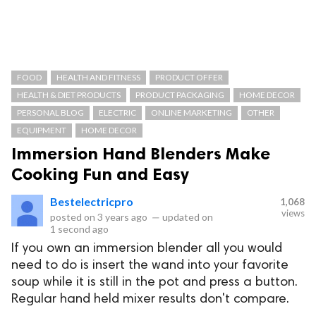
FOOD
HEALTH AND FITNESS
PRODUCT OFFER
HEALTH & DIET PRODUCTS
PRODUCT PACKAGING
HOME DECOR
PERSONAL BLOG
ELECTRIC
ONLINE MARKETING
OTHER
EQUIPMENT
HOME DECOR
Immersion Hand Blenders Make
Cooking Fun and Easy
Bestelectricpro
1,068
views
posted on
3 years ago
—
updated on
1 second ago
If you own an immersion blender all you would
need to do is insert the wand into your favorite
soup while it is still in the pot and press a button.
Regular hand held mixer results don't compare.