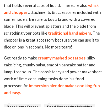
that holds several cups of liquid. There are also
whisk
and chopper
attachments & accessories included with
some models. Be sure to buy a brand with a covered
blade. This will prevent splatters and the blade from
scratching your pots like
traditional hand mixers
. The
chopper is a great accessory because you can use it to
dice onions in seconds. No more tears!
Get ready to make
creamy mashed potatoes
, silky
cake icing, chunky salsa, smooth pancake batter and
lump-free soup. The consistency and power make short
work of time-consuming tasks done in a food
processor. An
immersion blender makes cooking fun
and easy.
Best Home Decor
Food Processing Machine