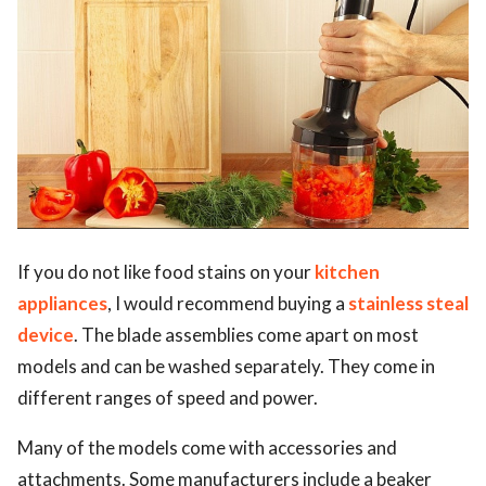
If you do not like food stains on your
kitchen
appliances
, I would recommend buying a
stainless steal
device
. The blade assemblies come apart on most
models and can be washed separately. They come in
different ranges of speed and power.
Many of the models come with accessories and
attachments. Some manufacturers include a beaker