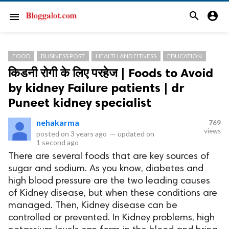
search
account_circle
menu
FOOD
BUSINESS POST
HEALTH AND FITNESS
EDUCATION
किडनी रोगी के लिए परहेज | Foods to Avoid
by kidney Failure patients | dr
Puneet kidney specialist
nehakarma
769
views
posted on
3 years ago
—
updated on
1 second ago
There are several foods that are key sources of
sugar and sodium. As you know, diabetes and
high blood pressure are the two leading causes
of Kidney disease, but when these conditions are
managed. Then, Kidney disease can be
controlled or prevented. In Kidney problems, high