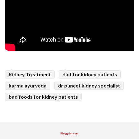
Kidney Treatment
diet for kidney patients
karma ayurveda
dr puneet kidney specialist
bad foods for kidney patients