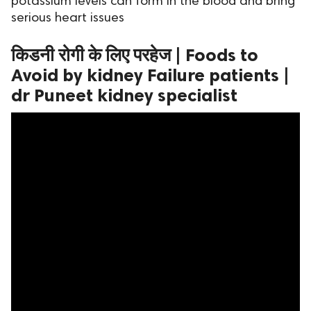
potassium levels can form in the blood and bring
serious heart issues
ed.
किडनी रोगी के लिए परहेज | Foods to
Avoid by kidney Failure patients |
dr Puneet kidney specialist