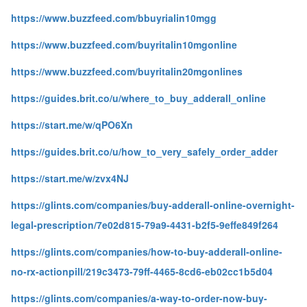
https://www.buzzfeed.com/bbuyrialin10mgg
https://www.buzzfeed.com/buyritalin10mgonline
https://www.buzzfeed.com/buyritalin20mgonlines
https://guides.brit.co/u/where_to_buy_adderall_online
https://start.me/w/qPO6Xn
https://guides.brit.co/u/how_to_very_safely_order_adder
https://start.me/w/zvx4NJ
https://glints.com/companies/buy-adderall-online-overnight-
legal-prescription/7e02d815-79a9-4431-b2f5-9effe849f264
https://glints.com/companies/how-to-buy-adderall-online-
no-rx-actionpill/219c3473-79ff-4465-8cd6-eb02cc1b5d04
https://glints.com/companies/a-way-to-order-now-buy-