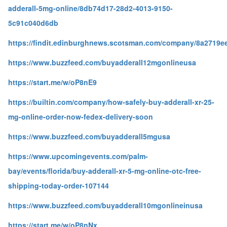
adderall-5mg-online/8db74d17-28d2-4013-9150-
5c91c040d6db
https://findit.edinburghnews.scotsman.com/company/8a2719e
https://www.buzzfeed.com/buyadderall12mgonlineusa
https://start.me/w/oP8nE9
https://builtin.com/company/how-safely-buy-adderall-xr-25-
mg-online-order-now-fedex-delivery-soon
https://www.buzzfeed.com/buyadderall5mgusa
https://www.upcomingevents.com/palm-
bay/events/florida/buy-adderall-xr-5-mg-online-otc-free-
shipping-today-order-107144
https://www.buzzfeed.com/buyadderall10mgonlineinusa
https://start.me/w/oP8nNx