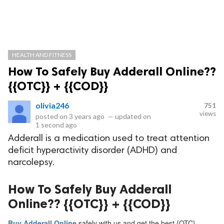
HEALTH AND FITNESS
How To Safely Buy Adderall Online??
{{OTC}} + {{COD}}
olivia246
751
views
posted on
3 years ago
—
updated on
1 second ago
Adderall is a medication used to treat attention
deficit hyperactivity disorder (ADHD) and
narcolepsy.
How To Safely Buy Adderall
Online?? {{OTC}} + {{COD}}
Buy Adderall Online
safely with us and get the best {OTC}