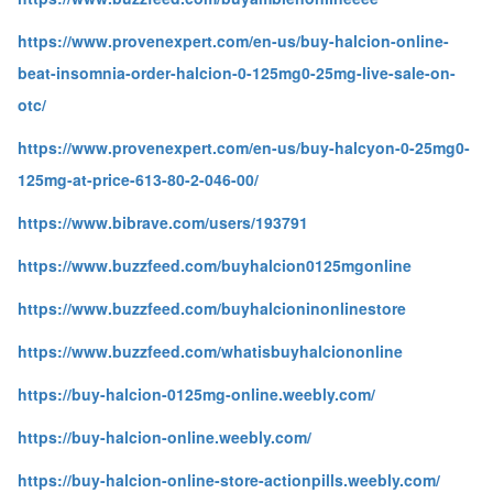
https://www.provenexpert.com/en-us/buy-halcion-online-
beat-insomnia-order-halcion-0-125mg0-25mg-live-sale-on-
otc/
https://www.provenexpert.com/en-us/buy-halcyon-0-25mg0-
125mg-at-price-613-80-2-046-00/
https://www.bibrave.com/users/193791
https://www.buzzfeed.com/buyhalcion0125mgonline
https://www.buzzfeed.com/buyhalcioninonlinestore
https://www.buzzfeed.com/whatisbuyhalciononline
https://buy-halcion-0125mg-online.weebly.com/
https://buy-halcion-online.weebly.com/
https://buy-halcion-online-store-actionpills.weebly.com/