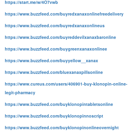
https://start.me/w/4O7vwb
https://www.buzzfeed.com/buyredxanaxonlinefreedelivery
https://www.buzzfeed.com/buyredxanaxonlineus
https://www.buzzfeed.com/buyreddevilxanaxbaronline
https://www.buzzfeed.com/buygreenxanaxonlinee
https://www.buzzfeed.com/buyyellow__xanax
https://www.buzzfeed.com/bluexanaxpillsonline
https://www.cureus.com/users/406901-buy-klonopin-online-
legit-pharmacy
https://www.buzzfeed.com/buyklonopintabletsonline
https://www.buzzfeed.com/buyklonopinnoscript
https://www.buzzfeed.com/buyklonopinonlineovernight