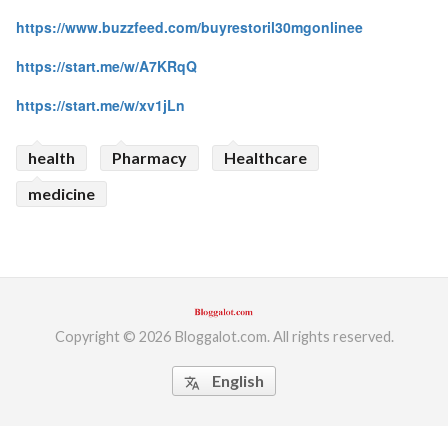
https://www.buzzfeed.com/buyrestoril30mgonlinee
https://start.me/w/A7KRqQ
https://start.me/w/xv1jLn
health
Pharmacy
Healthcare
medicine
Copyright © 2026 Bloggalot.com. All rights reserved.
English
translate