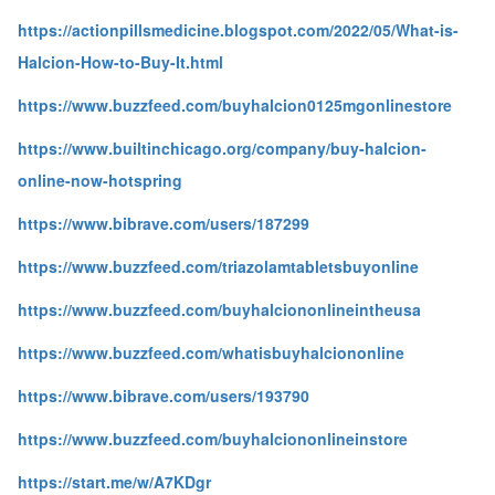
https://actionpillsmedicine.blogspot.com/2022/05/What-is-
Halcion-How-to-Buy-It.html
https://www.buzzfeed.com/buyhalcion0125mgonlinestore
https://www.builtinchicago.org/company/buy-halcion-
online-now-hotspring
https://www.bibrave.com/users/187299
https://www.buzzfeed.com/triazolamtabletsbuyonline
https://www.buzzfeed.com/buyhalciononlineintheusa
https://www.buzzfeed.com/whatisbuyhalciononline
https://www.bibrave.com/users/193790
https://www.buzzfeed.com/buyhalciononlineinstore
https://start.me/w/A7KDgr