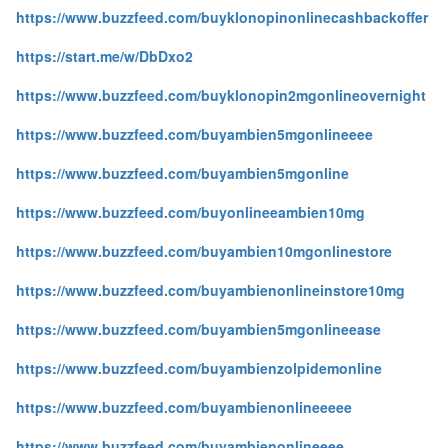
https://www.buzzfeed.com/buyklonopinonlinecashbackoffer
https://start.me/w/DbDxo2
https://www.buzzfeed.com/buyklonopin2mgonlineovernight
https://www.buzzfeed.com/buyambien5mgonlineeee
https://www.buzzfeed.com/buyambien5mgonline
https://www.buzzfeed.com/buyonlineeambien10mg
https://www.buzzfeed.com/buyambien10mgonlinestore
https://www.buzzfeed.com/buyambienonlineinstore10mg
https://www.buzzfeed.com/buyambien5mgonlineease
https://www.buzzfeed.com/buyambienzolpidemonline
https://www.buzzfeed.com/buyambienonlineeeee
https://www.buzzfeed.com/buyambienonlineeee