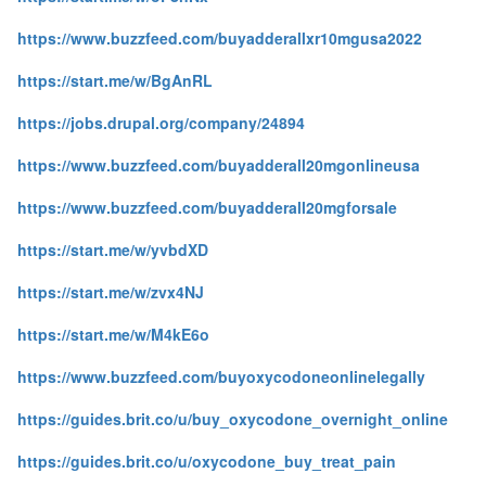
https://www.buzzfeed.com/buyadderallxr10mgusa2022
https://start.me/w/BgAnRL
https://jobs.drupal.org/company/24894
https://www.buzzfeed.com/buyadderall20mgonlineusa
https://www.buzzfeed.com/buyadderall20mgforsale
https://start.me/w/yvbdXD
https://start.me/w/zvx4NJ
https://start.me/w/M4kE6o
https://www.buzzfeed.com/buyoxycodoneonlinelegally
https://guides.brit.co/u/buy_oxycodone_overnight_online
https://guides.brit.co/u/oxycodone_buy_treat_pain