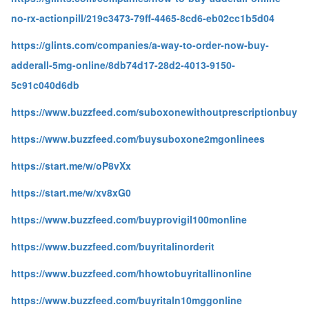
no-rx-actionpill/219c3473-79ff-4465-8cd6-eb02cc1b5d04
https://glints.com/companies/a-way-to-order-now-buy-
adderall-5mg-online/8db74d17-28d2-4013-9150-
5c91c040d6db
https://www.buzzfeed.com/suboxonewithoutprescriptionbuy
https://www.buzzfeed.com/buysuboxone2mgonlinees
https://start.me/w/oP8vXx
https://start.me/w/xv8xG0
https://www.buzzfeed.com/buyprovigil100monline
https://www.buzzfeed.com/buyritalinorderit
https://www.buzzfeed.com/hhowtobuyritallinonline
https://www.buzzfeed.com/buyritaln10mggonline