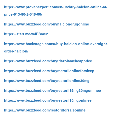
https://www.provenexpert.com/en-us/buy-halcion-online-at-
price-613-80-2-046-00/
https://www.buzzfeed.com/buyhalciondrugonline
https://start.me/w/lPBme2
https://www.backstage.com/u/buy-halcion-online-overnight-
order-halcion/
https://www.buzzfeed.com/buytriazolamcheapprice
https://www.buzzfeed.com/buyrestorilonlineforsleep
https://www.buzzfeed.com/buyrestorilonline30mg
https://www.buzzfeed.com/buyrestoril15mg30mgonlinee
https://www.buzzfeed.com/buyrestoril15mgonlinee
https://www.buzzfeed.com/restorilforsaleonline