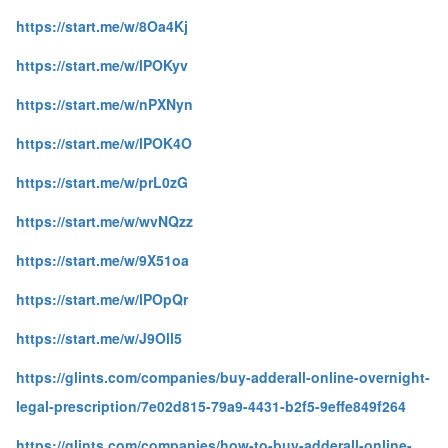
https://start.me/w/8Oa4Kj
https://start.me/w/lPOKyv
https://start.me/w/nPXNyn
https://start.me/w/lPOK4O
https://start.me/w/prL0zG
https://start.me/w/wvNQzz
https://start.me/w/9X51oa
https://start.me/w/lPOpQr
https://start.me/w/J9Oll5
https://glints.com/companies/buy-adderall-online-overnight-
legal-prescription/7e02d815-79a9-4431-b2f5-9effe849f264
https://glints.com/companies/how-to-buy-adderall-online-