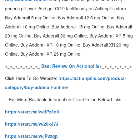
generic pill ever. And get COD facility only on Actionpills store.
ed.
Buy Adderall 5 mg Online, Buy Adderall 12.5 mg Online, Buy
Adderall 10 mg Online, Buy Adderall 15 mg Online, Buy Adderall
20 mg Online, Buy Adderall 30 mg Online, Buy Adderall XR 5 mg
Online, Buy Adderall XR 10 mg Online, Buy Adderall XR 20 mg
Online, Buy Adderall XR 25 mg Online.
+_+_+_+_+_+_+_
Best Review On Actionpills
+_+_+_+_+_+_+
Click Here To Go Website:
https://actionpills.com/product-
category/buy-adderall-online/
:- For More Relatable Information Click On the Below Links -:
https://start.me/w/dPz8o0
https://start.me/w/26xJ7J
https://start.me/w/jP8zqp