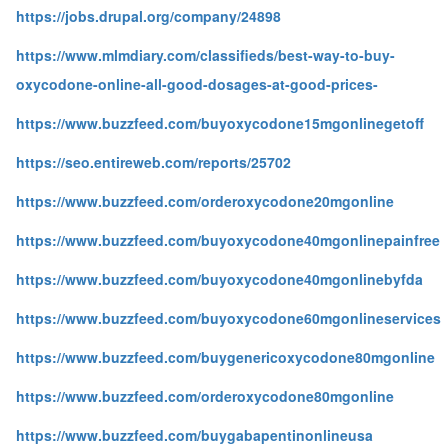
https://jobs.drupal.org/company/24898
https://www.mlmdiary.com/classifieds/best-way-to-buy-
oxycodone-online-all-good-dosages-at-good-prices-
https://www.buzzfeed.com/buyoxycodone15mgonlinegetoff
https://seo.entireweb.com/reports/25702
https://www.buzzfeed.com/orderoxycodone20mgonline
https://www.buzzfeed.com/buyoxycodone40mgonlinepainfree
https://www.buzzfeed.com/buyoxycodone40mgonlinebyfda
https://www.buzzfeed.com/buyoxycodone60mgonlineservices
https://www.buzzfeed.com/buygenericoxycodone80mgonline
https://www.buzzfeed.com/orderoxycodone80mgonline
https://www.buzzfeed.com/buygabapentinonlineusa