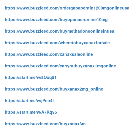
https://www.buzzfeed.com/ordergabapentin1200mgonlineusa
https://www.buzzfeed.com/buyopanaeronline10mg
https://www.buzzfeed.com/buymethadoneonlineinusa
https://www.buzzfeed.com/wheretobuyxanaxforsale
https://www.buzzfeed.com/xanaxsaleonline
https://www.buzzfeed.com/canyoubuyxanax1mgonline
https://start.me/w/8Oxq51
https://www.buzzfeed.com/buyxanax2mg_online
https://start.me/w/jPen4l
https://start.me/w/A7Kq95
https://www.buzzfeed.com/buyxanax3m