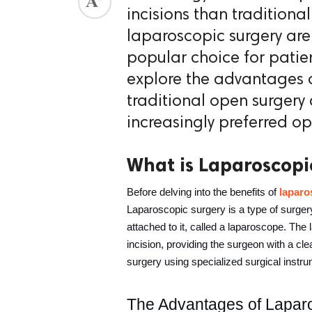
incisions than traditiona
ed.
laparoscopic surgery ar
popular choice for patien
explore the advantages o
traditional open surgery
increasingly preferred op
What is Laparoscopi
Before delving into the benefits of 
laparo
Laparoscopic surgery is a type of surgery 
attached to it, called a laparoscope. The 
incision, providing the surgeon with a cle
surgery using specialized surgical instru
The Advantages of Lapar