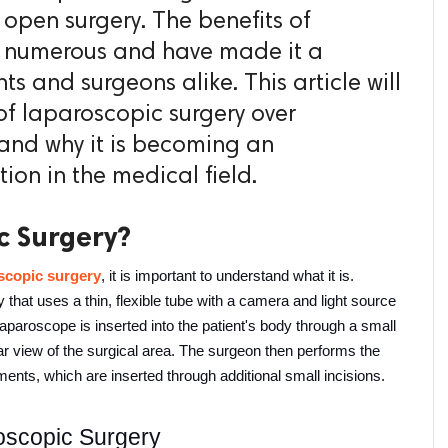
l open surgery. The benefits of
e numerous and have made it a
ts and surgeons alike. This article will
f laparoscopic surgery over
 and why it is becoming an
tion in the medical field.
c Surgery?
scopic surgery
, it is important to understand what it is. 
that uses a thin, flexible tube with a camera and light source 
laparoscope is inserted into the patient's body through a small 
ar view of the surgical area. The surgeon then performs the 
ments, which are inserted through additional small incisions.
oscopic Surgery