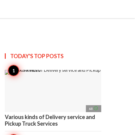
search
account_circle
more_horiz
AP
TODAY'S TOP
POSTS
access_time
68
Various kinds of Delivery service and
Pickup Truck Services