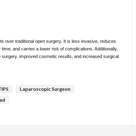
 over traditional open surgery. It is less invasive, reduces 
time, and carries a lower risk of complications. Additionally, 
 surgery, improved cosmetic results, and increased surgical 
TIPS
Laparoscopic Surgeon
bad