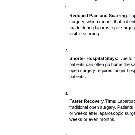
Reduced Pain and Scarring
: La
surgery, which means that patient
made during laparoscopic surgery r
visible scarring.
Shorter Hospital Stays
: Due to 
patients can often go home the sam
open surgery requires longer hosp
patients.
Faster Recovery Time
: Laparosc
traditional open surgery. Patients 
or weeks after laparoscopic surg
weeks or even months.