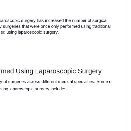
paroscopic surgery has increased the number of surgical 
y surgeries that were once only performed using traditional 
ed using laparoscopic surgery.
rmed Using Laparoscopic Surgery
y of surgeries across different medical specialties. Some of 
ing laparoscopic surgery include: