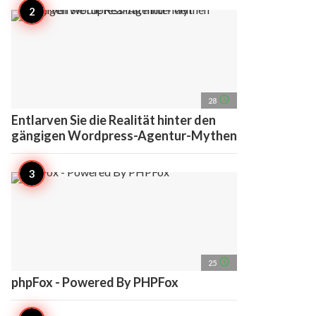
access_time
28
Entlarven Sie die Realität hinter den
gängigen Wordpress-Agentur-Mythen
access_time
25
phpFox - Powered By PHPFox