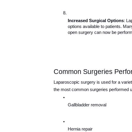
Increased Surgical Options
: La
options available to patients. Man
open surgery can now be perform
Common Surgeries Perfo
Laparoscopic surgery is used for a variet
the most common surgeries performed us
Gallbladder removal
Hernia repair