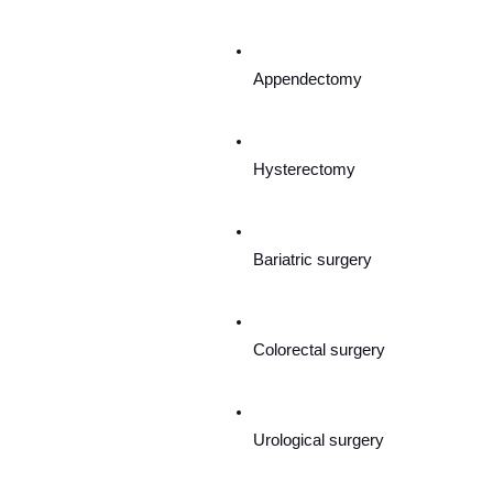
Appendectomy
Hysterectomy
Bariatric surgery
Colorectal surgery
Urological surgery