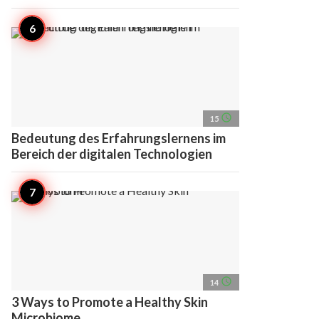
access_time
15
Bedeutung des Erfahrungslernens im
Bereich der digitalen Technologien
access_time
14
3 Ways to Promote a Healthy Skin
Microbiome