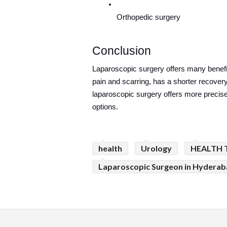
Orthopedic surgery
Conclusion
Laparoscopic surgery offers many benefits
pain and scarring, has a shorter recovery 
laparoscopic surgery offers more precise
options.
health
Urology
HEALTH 
Laparoscopic Surgeon in Hydera