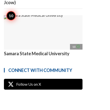
Jcow)
access_time
10
Samara State Medical University
CONNECT WITH COMMUNITY
Follow Us on X