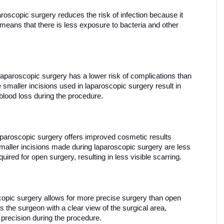
roscopic surgery reduces the risk of infection because it 
means that there is less exposure to bacteria and other 
Laparoscopic surgery has a lower risk of complications than 
smaller incisions used in laparoscopic surgery result in 
blood loss during the procedure.
aparoscopic surgery offers improved cosmetic results 
aller incisions made during laparoscopic surgery are less 
quired for open surgery, resulting in less visible scarring.
opic surgery allows for more precise surgery than open 
the surgeon with a clear view of the surgical area, 
 precision during the procedure.