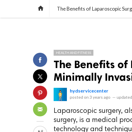
library_books
collections
library_add_check
CATEGORIES
LISTS
POL
home
The Benefits of Laparoscopic Surg
HEALTH AND FITNESS
The Benefits of
Minimally Invas
hydservicecenter
posted on
3 years ago
—
updated
Laparoscopic surgery, al
surgery, is a medical pr
technology and technique