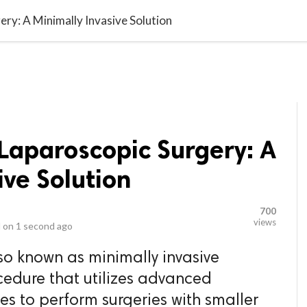
video_library
LS
VIDEOS
G BLOG
CONTACT US
SITEM
ery: A Minimally Invasive Solution
 Laparoscopic Surgery: A
ive Solution
700
views
 on
1 second ago
so known as minimally invasive
ocedure that utilizes advanced
s to perform surgeries with smaller