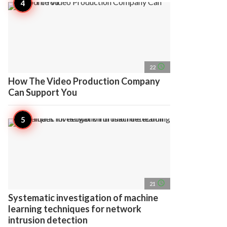
access_time
22
How The Video Production Company
Can Support You
access_time
21
Systematic investigation of machine
learning techniques for network
intrusion detection