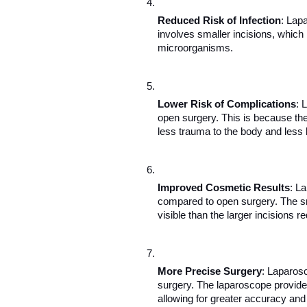
Reduced Risk of Infection
: Lapa
involves smaller incisions, which 
microorganisms.
Lower Risk of Complications
: 
open surgery. This is because the 
less trauma to the body and less 
Improved Cosmetic Results
: L
compared to open surgery. The sm
visible than the larger incisions re
More Precise Surgery
: Laparosc
surgery. The laparoscope provides 
allowing for greater accuracy and