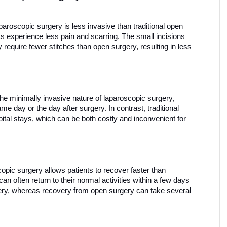
paroscopic surgery is less invasive than traditional open 
s experience less pain and scarring. The small incisions 
equire fewer stitches than open surgery, resulting in less 
the minimally invasive nature of laparoscopic surgery, 
e day or the day after surgery. In contrast, traditional 
ital stays, which can be both costly and inconvenient for 
opic surgery allows patients to recover faster than 
can often return to their normal activities within a few days 
ery, whereas recovery from open surgery can take several 