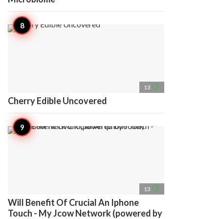
access_time
13
Cherry Edible Uncovered
access_time
13
Will Benefit Of Crucial An Iphone
Touch - My Jcow Network (powered by