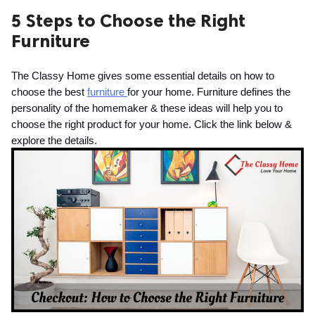
5 Steps to Choose the Right
ed.
Furniture
The Classy Home gives some essential details on how to 
choose the best 
furniture 
for your home. Furniture defines the 
personality of the homemaker & these ideas will help you to 
choose the right product for your home. Click the link below & 
explore the details.