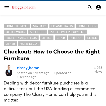
search
account_circle
menu
HOME LIFESTYLE
STARTUPS
DIY AND CRAFTS
HOME DECOR
OFFICE WORK
ARCHITECT
PROPERTY DEVELOPMENT
PROPERTY ARCHITECTS
OFFICE
CHAIR
INTERIOR
DESIGN
OTHER
HOME DECOR
Checkout: How to Choose the Right
Furniture
classy_home
1,078
views
posted on
4 years ago
—
updated on
1 second ago
Dealing with decor furniture purchases is a
difficult task but the USA-leading e-commerce
company The Classy Home can help you in this
matter.