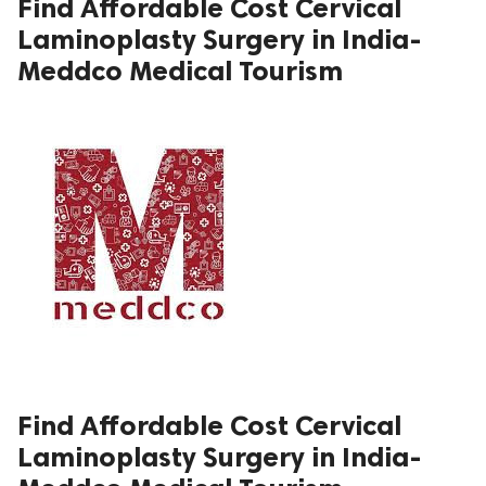
Find Affordable Cost Cervical
Laminoplasty Surgery in India-
ed.
Meddco Medical Tourism
Find Affordable Cost Cervical
Laminoplasty Surgery in India-