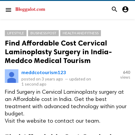
search
account_circle
menu
LIFESTYLE
BUSINESS POST
HEALTH AND FITNESS
Find Affordable Cost Cervical
Laminoplasty Surgery in India-
Meddco Medical Tourism
meddcotourism123
640
views
posted on
3 years ago
—
updated on
1 second ago
Find Surgery in Cervical Laminoplasty surgery at
an Affordable cost in India. Get the best
treatment with advanced technology within your
budget.
Visit the website to contact our team.