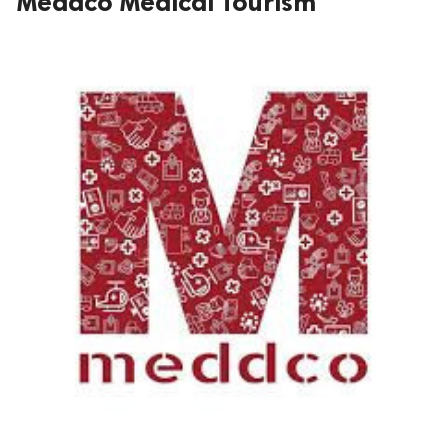
Meddco Medical Tourism