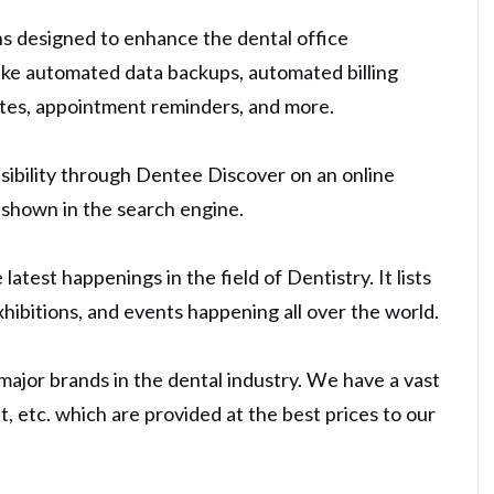
s designed to enhance the dental office
like automated data backups, automated billing
ates, appointment reminders, and more.
sibility through Dentee Discover on an online
d shown in the search engine.
test happenings in the field of Dentistry. It lists
exhibitions, and events happening all over the world.
major brands in the dental industry. We have a vast
, etc. which are provided at the best prices to our