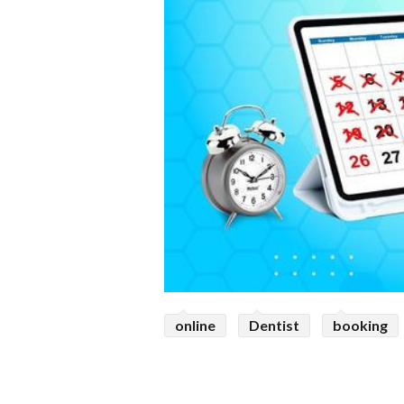
online
Dentist
booking