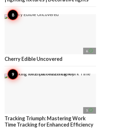
access_time
6
Cherry Edible Uncovered
access_time
5
Tracking Triumph: Mastering Work
Time Tracking for Enhanced Efficiency