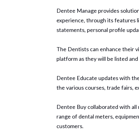
Dentee Manage provides solution
experience, through its features 
statements, personal profile upd
The Dentists can enhance their vi
platform as they will be listed an
Dentee Educate updates with the la
the various courses, trade fairs, 
Dentee Buy collaborated with all 
range of dental meters, equipment
customers.