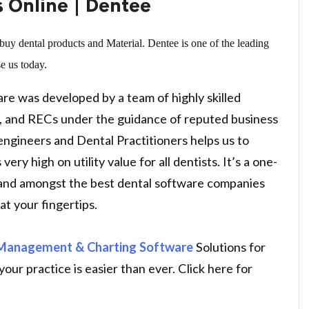
s Online | Dentee
buy dental products and Material. Dentee is one of the leading
e us today.
e was developed by a team of highly skilled
Ts, and RECs under the guidance of reputed business
 engineers and Dental Practitioners helps us to
ery high on utility value for all dentists. It’s a one-
s and amongst the best dental software companies
at your fingertips.
 Management & Charting Software
Solutions for
our practice is easier than ever. Click here for