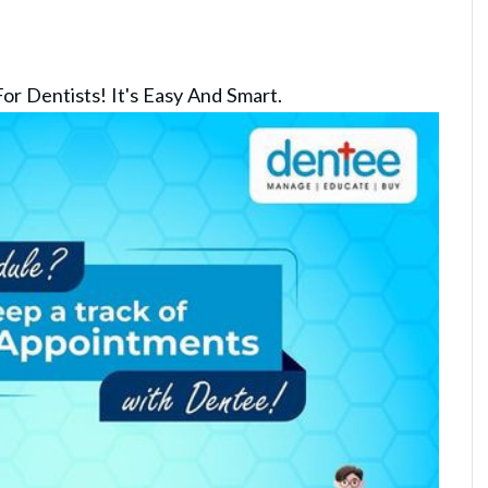
or Dentists! It's Easy And Smart.