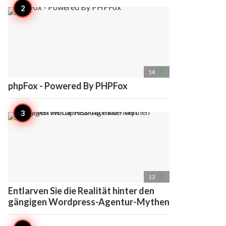
access_time
14
phpFox - Powered By PHPFox
access_time
12
Entlarven Sie die Realität hinter den
gängigen Wordpress-Agentur-Mythen