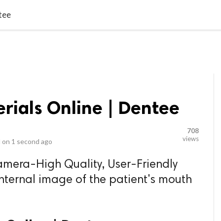
video_library
LS
VIDEOS
G BLOG
CONTACT US
SITEM
tee
rials Online | Dentee
708
views
 on
1 second ago
amera-High Quality, User-Friendly
internal image of the patient's mouth