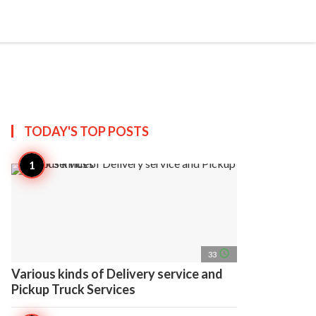
search
account_circle
more_horiz
AP
TODAY'S TOP
POSTS
access_time
33
Various kinds of Delivery service and
Pickup Truck Services