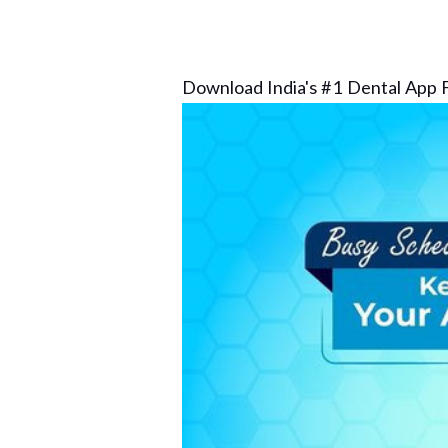
Download India's #1 Dental App F