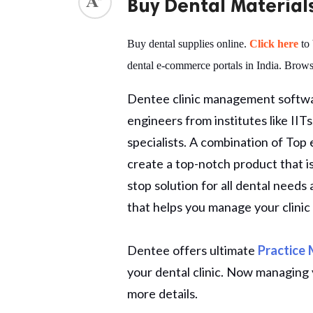
Buy Dental Material
ed.
Buy dental supplies online.
Click here
to 
dental e-commerce portals in India. Brows
Dentee clinic management softwar
engineers from institutes like II
specialists. A combination of Top
create a top-notch product that is v
stop solution for all dental need
that helps you manage your clinic 
Dentee offers ultimate
Practice
your dental clinic. Now managing y
more details.