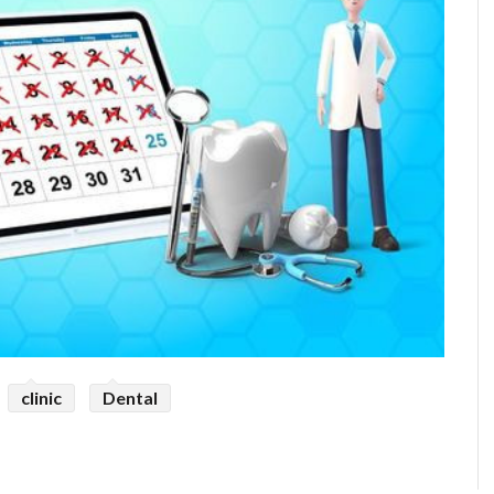
clinic
Dental