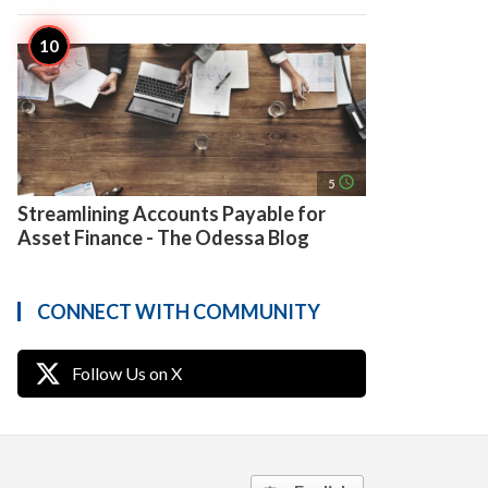
access_time
5
Streamlining Accounts Payable for
Asset Finance - The Odessa Blog
CONNECT WITH COMMUNITY
Follow Us on X