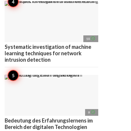
access_time
10
Systematic investigation of machine
learning techniques for network
intrusion detection
access_time
9
Bedeutung des Erfahrungslernens im
Bereich der digitalen Technologien