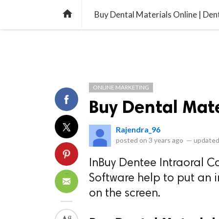
library_books
collections
library_add_check
CATEGORIES
LISTS
POL
home
Buy Dental Materials Online | Den
ONLINE MARKETING
Buy Dental Mate
Rajendra_96
posted on
3 years ago
—
updated
InBuy Dentee Intraoral C
Software help to put an 
on the screen.