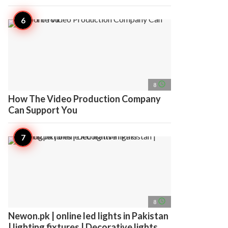
access_time
8
How The Video Production Company
Can Support You
access_time
8
Newon.pk | online led lights in Pakistan
| lighting fixtures | Decorative lights