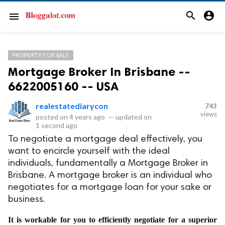
search
account_circle
menu
PROPERTY FOR SALE
Mortgage Broker In Brisbane --
6622005160 -- USA
realestatediarycon
743
views
posted on
4 years ago
—
updated on
1 second ago
To negotiate a mortgage deal effectively, you
want to encircle yourself with the ideal
individuals, fundamentally a Mortgage Broker in
Brisbane. A mortgage broker is an individual who
negotiates for a mortgage loan for your sake or
business.
It is workable for you to efficiently negotiate for a superior