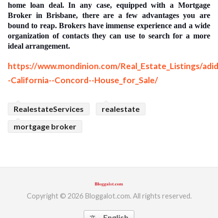
home loan deal. In any case, equipped with a Mortgage
ed.
Broker in Brisbane, there are a few advantages you are
bound to reap. Brokers have immense experience and a wide
organization of contacts they can use to search for a more
ideal arrangement.
https://www.mondinion.com/Real_Estate_Listings/ad
-California--Concord--House_for_Sale/
RealestateServices
realestate
mortgage broker
Copyright © 2026 Bloggalot.com. All rights reserved.
English