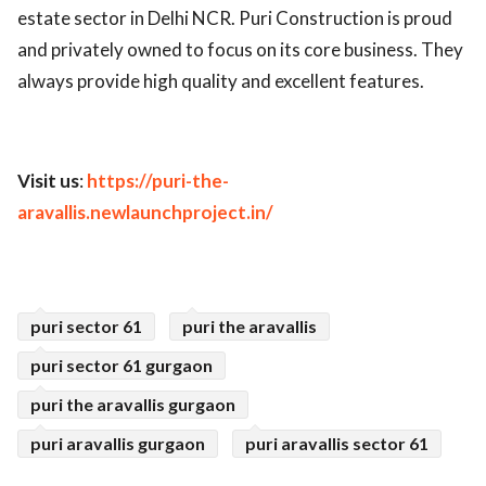
estate sector in Delhi NCR. Puri Construction is proud
and privately owned to focus on its core business. They
always provide high quality and excellent features.
Visit us
:
https://puri-the-
aravallis.newlaunchproject.in/
puri sector 61
puri the aravallis
puri sector 61 gurgaon
puri the aravallis gurgaon
puri aravallis gurgaon
puri aravallis sector 61