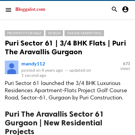
search
account_circle
menu
PROPERTY FOR SALE
DESIGN
ONLINE MARKETING
Puri Sector 61 | 3/4 BHK Flats | Puri
The Aravallis Gurgaon
mandy112
673
views
posted on
4 years ago
—
updated on
1 second ago
Puri Sector 61 launched the 3/4 BHK Luxurious
Residences Apartment-Flats Project Golf Course
Road, Sector-61, Gurgaon by Puri Construction.
Puri The Aravallis Sector 61
Gurgaon | New Residential
Projects