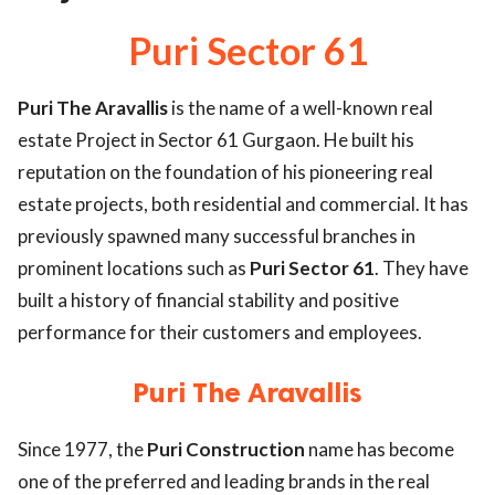
ed.
Puri Sector 61
Puri The Aravallis
is the name of a well-known real
estate Project in Sector 61 Gurgaon. He built his
reputation on the foundation of his pioneering real
estate projects, both residential and commercial. It has
previously spawned many successful branches in
prominent locations such as
Puri Sector 61
. They have
built a history of financial stability and positive
performance for their customers and employees.
Puri The Aravallis
Since 1977, the
Puri Construction
name has become
one of the preferred and leading brands in the real