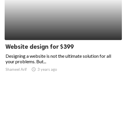
Website design for $399
Designing a website is not the ultimate solution for all
your problems. But...
Shameel Arif
access_time
3 years ago