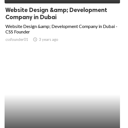
Website Design &amp; Development
Company in Dubai
Website Design &amp; Development Company in Dubai -
CSS Founder
cssfounder01
access_time
3 years ago