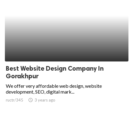
Best Website Design Company In
Gorakhpur
We offer very affordable web design, website
development, SEO, digital mark...
ructr/345
access_time
3 years ago