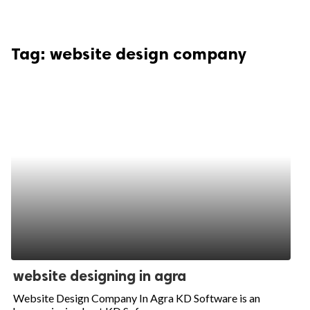
Tag:
website design company
website designing in agra
Website Design Company In Agra KD Software is an