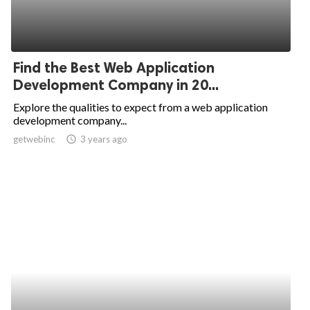
Find the Best Web Application
Development Company in 20...
Explore the qualities to expect from a web application
development company...
getwebinc
access_time
3 years ago