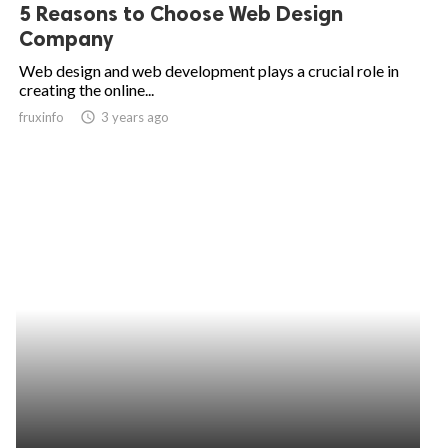
5 Reasons to Choose Web Design
Company
Web design and web development plays a crucial role in
creating the online...
fruxinfo
access_time
3 years ago