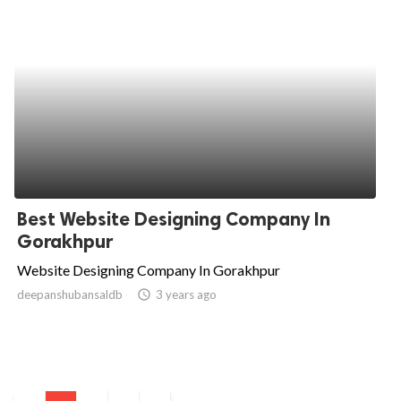
Best Website Designing Company In
Gorakhpur
Website Designing Company In Gorakhpur
deepanshubansaldb
access_time
3 years ago