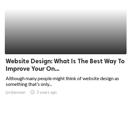
Website Design: What Is The Best Way To
Improve Your On...
Although many people might think of website design as
something that’s only...
jordansean
access_time
3 years ago