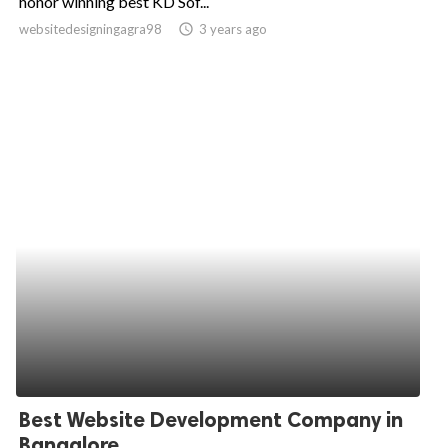
honor winning best KD Sof...
websitedesigningagra98
access_time
3 years ago
ed.
Best Website Development Company in
Bangalore