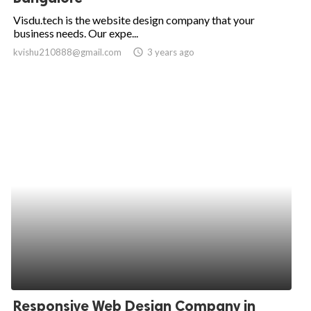
Visdu.tech is the website design company that your
business needs. Our expe...
kvishu210888@gmail.com
access_time
3 years ago
Responsive Web Design Company in