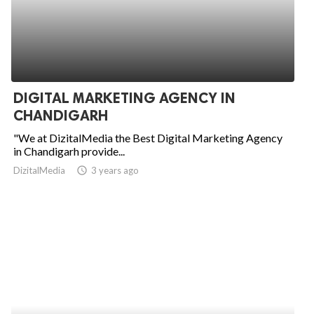
DIGITAL MARKETING AGENCY IN
CHANDIGARH
"We at DizitalMedia the Best Digital Marketing Agency
in Chandigarh provide...
DizitalMedia
access_time
3 years ago