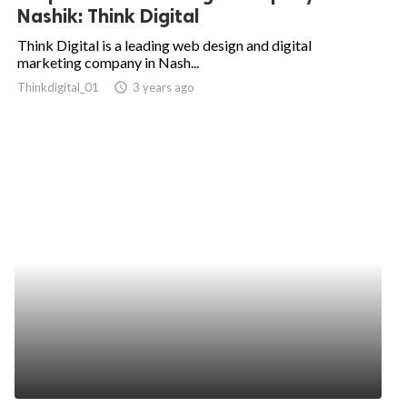
Nashik: Think Digital
Think Digital is a leading web design and digital
marketing company in Nash...
Thinkdigital_01
access_time
3 years ago