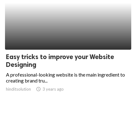
Easy tricks to improve your Website
Designing
A professional-looking website is the main ingredient to
creating brand tru...
hinditsolution
access_time
3 years ago