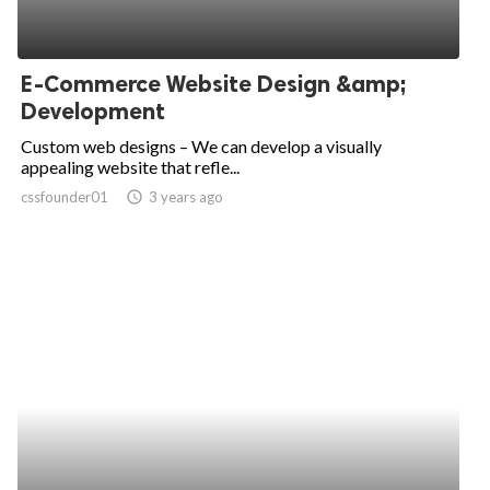
E-Commerce Website Design &amp;
Development
Custom web designs – We can develop a visually
appealing website that refle...
cssfounder01
access_time
3 years ago