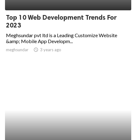
Top 10 Web Development Trends For
2023
Meghsundar pvt ltd is a Leading Customize Website
&amp; Mobile App Developm...
meghsundar
access_time
3 years ago