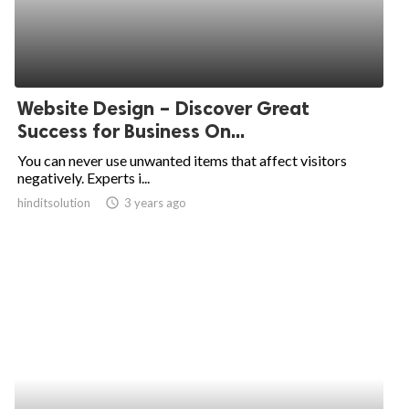
Website Design – Discover Great
Success for Business On...
You can never use unwanted items that affect visitors
negatively. Experts i...
hinditsolution
access_time
3 years ago