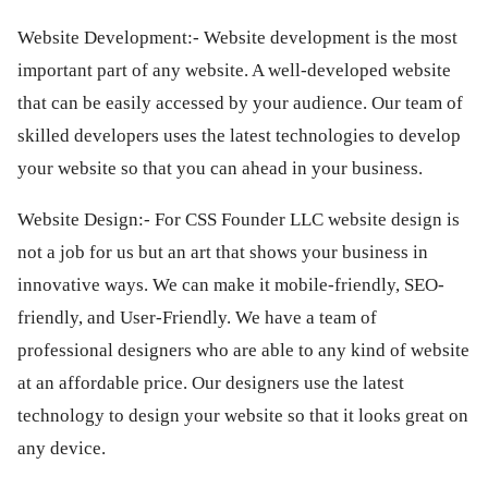
ed.
Website Development:- Website development is the most
important part of any website. A well-developed website
that can be easily accessed by your audience. Our team of
skilled developers uses the latest technologies to develop
your website so that you can ahead in your business.
Website Design:- For CSS Founder LLC website design is
not a job for us but an art that shows your business in
innovative ways. We can make it mobile-friendly, SEO-
friendly, and User-Friendly. We have a team of
professional designers who are able to any kind of website
at an affordable price. Our designers use the latest
technology to design your website so that it looks great on
any device.