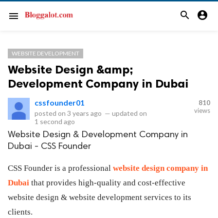
search
account_circle
menu
WEBSITE DEVELOPMENT
Website Design &amp;
Development Company in Dubai
cssfounder01
810
views
posted on
3 years ago
—
updated on
1 second ago
Website Design & Development Company in
Dubai - CSS Founder
CSS Founder is a professional
website design company in
Dubai
that provides high-quality and cost-effective
website design & website development services to its
clients.