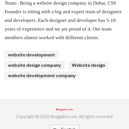
Team:- Being a website design company in Dubai, CSS
Founder is sitting with a big and expert team of designers
and developers. Each designer and developer has 5-10
years of experience and we are proud of it. Our team
members almost worked with different clients.
website development
website design company
Website design
website development company
Copyright © 2026 Bloggalot.com. All rights reserved.