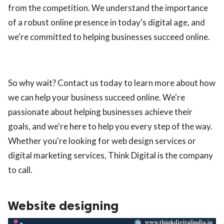
from the competition. We understand the importance
of a robust online presence in today's digital age, and
we're committed to helping businesses succeed online.
So why wait? Contact us today to learn more about how
we can help your business succeed online. We're
passionate about helping businesses achieve their
goals, and we're here to help you every step of the way.
Whether you're looking for web design services or
digital marketing services, Think Digital is the company
to call.
Website designing