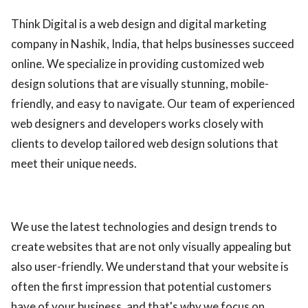
ed.
Think Digital is a web design and digital marketing
company in Nashik, India, that helps businesses succeed
online. We specialize in providing customized web
design solutions that are visually stunning, mobile-
friendly, and easy to navigate. Our team of experienced
web designers and developers works closely with
clients to develop tailored web design solutions that
meet their unique needs.
We use the latest technologies and design trends to
create websites that are not only visually appealing but
also user-friendly. We understand that your website is
often the first impression that potential customers
have of your business, and that's why we focus on