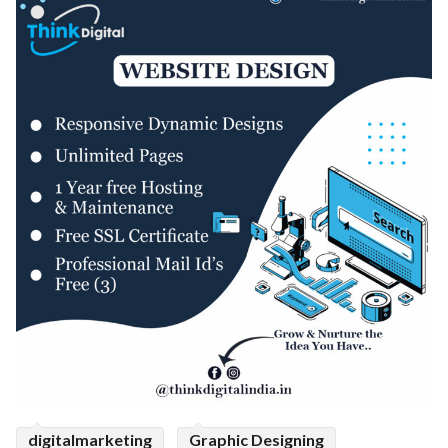
digitalmarketing
Graphic Designing