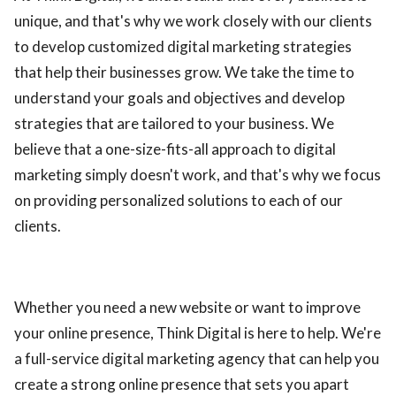
unique, and that's why we work closely with our clients
to develop customized digital marketing strategies
that help their businesses grow. We take the time to
understand your goals and objectives and develop
strategies that are tailored to your business. We
believe that a one-size-fits-all approach to digital
marketing simply doesn't work, and that's why we focus
on providing personalized solutions to each of our
clients.
Whether you need a new website or want to improve
your online presence, Think Digital is here to help. We're
a full-service digital marketing agency that can help you
create a strong online presence that sets you apart