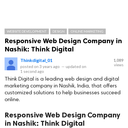
WEBSITE DEVELOPMENT
DESIGN
ONLINE MARKETING
Responsive Web Design Company in
Nashik: Think Digital
Thinkdigital_01
1,089
views
posted on
3 years ago
—
updated on
1 second ago
Think Digital is a leading web design and digital
marketing company in Nashik, India, that offers
customized solutions to help businesses succeed
online.
Responsive Web Design Company
in Nashik: Think Digital