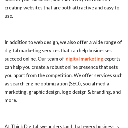
creating websites that are both attractive and easy to
use.
In addition to web design, we also offer a wide range of
digital marketing services that can help businesses
succeed online. Our team of
digital marketing
experts
can help you create a robust online presence that sets
you apart from the competition. We offer services such
as search engine optimization (SEO), social media
marketing, graphic design, logo design & branding, and
more.
At Think Digital, we understand that every business is