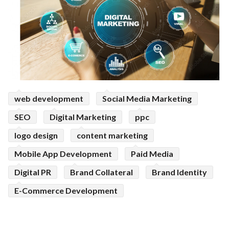
web development
Social Media Marketing
SEO
Digital Marketing
ppc
logo design
content marketing
Mobile App Development
Paid Media
Digital PR
Brand Collateral
Brand Identity
E-Commerce Development