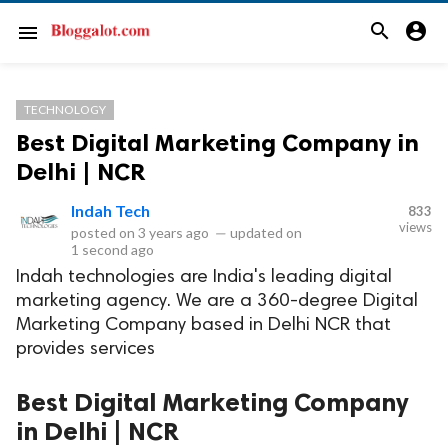
search
account_circle
menu
TECHNOLOGY
Best Digital Marketing Company in
Delhi | NCR
Indah Tech
833
views
posted on
3 years ago
—
updated on
1 second ago
Indah technologies are India's leading digital
marketing agency. We are a 360-degree Digital
Marketing Company based in Delhi NCR that
provides services
Best Digital Marketing Company
in Delhi | NCR