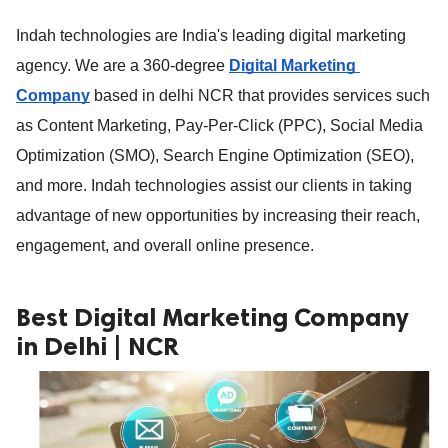
ed.
Indah technologies are India's leading digital marketing 
agency. We are a 360-degree 
Digital
 Marketing 
Company
based in delhi NCR that provides services such 
as Content Marketing, Pay-Per-Click (PPC), Social Media 
Optimization (SMO), Search Engine Optimization (SEO), 
and more. Indah technologies assist our clients in taking 
advantage of new opportunities by increasing their reach, 
engagement, and overall online presence.
Best Digital Marketing Company
in Delhi | NCR