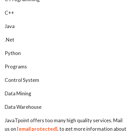
C++
Java
.Net
Python
Programs
Control System
Data Mining
Data Warehouse
JavaTpoint offers too many high quality services. Mail
us on
[email protected]
, to get more information about