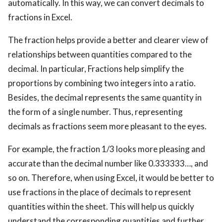
automatically. In this way, we can convert decimals to
fractions in Excel.
The fraction helps provide a better and clearer view of
relationships between quantities compared to the
decimal. In particular, Fractions help simplify the
proportions by combining two integers into a ratio.
Besides, the decimal represents the same quantity in
the form of a single number. Thus, representing
decimals as fractions seem more pleasant to the eyes.
For example, the fraction 1/3 looks more pleasing and
accurate than the decimal number like 0.333333…, and
so on. Therefore, when using Excel, it would be better to
use fractions in the place of decimals to represent
quantities within the sheet. This will help us quickly
understand the corresponding quantities and further