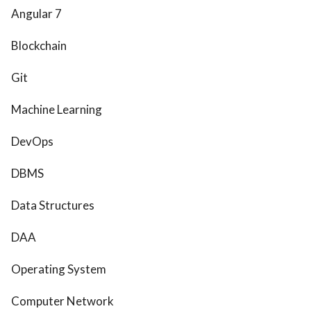
Angular 7
Blockchain
Git
Machine Learning
DevOps
DBMS
Data Structures
DAA
Operating System
Computer Network