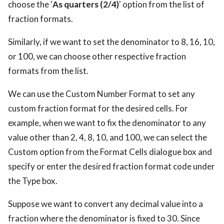
choose the '
As quarters (2/4)
' option from the list of
fraction formats.
Similarly, if we want to set the denominator to 8, 16, 10,
or 100, we can choose other respective fraction
formats from the list.
We can use the Custom Number Format to set any
custom fraction format for the desired cells. For
example, when we want to fix the denominator to any
value other than 2, 4, 8, 10, and 100, we can select the
Custom option from the Format Cells dialogue box and
specify or enter the desired fraction format code under
the Type box.
Suppose we want to convert any decimal value into a
fraction where the denominator is fixed to 30. Since