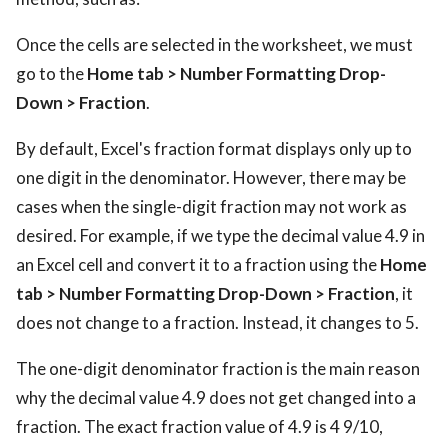
Once the cells are selected in the worksheet, we must
go to the
Home tab > Number Formatting Drop-
Down > Fraction
.
By default, Excel's fraction format displays only up to
one digit in the denominator. However, there may be
cases when the single-digit fraction may not work as
desired. For example, if we type the decimal value 4.9 in
an Excel cell and convert it to a fraction using the
Home
tab > Number Formatting Drop-Down > Fraction
, it
does not change to a fraction. Instead, it changes to 5.
The one-digit denominator fraction is the main reason
why the decimal value 4.9 does not get changed into a
fraction. The exact fraction value of 4.9 is 4 9/10,