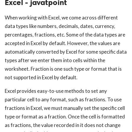
Excel - javatpoint
ed.
When working with Excel, we come across different
data types like numbers, decimals, dates, currency,
percentages, fractions, etc. Some of the data types are
accepted in Excel by default. However, the values are
automatically converted by Excel for some specific data
types after we enter them into cells within the
worksheet. Fraction is one such type or format that is
not supported in Excel by default.
Excel provides easy-to-use methods to set any
particular cell to any format, such as fractions. To use
fractions in Excel, we must manually set the specific cell
type or format as a fraction. Once the cell is formatted
as fractions, the value recorded in it does not change