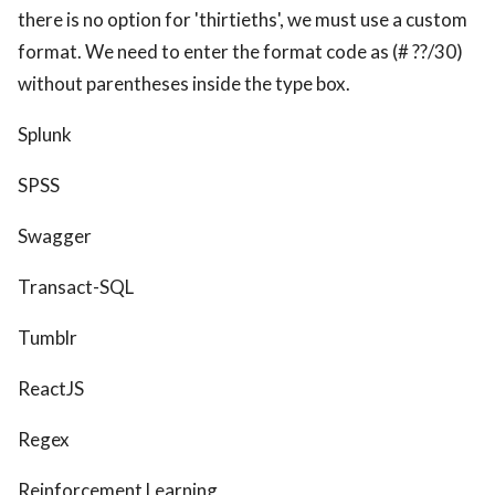
there is no option for 'thirtieths', we must use a custom
format. We need to enter the format code as (# ??/30)
without parentheses inside the type box.
Splunk
SPSS
Swagger
Transact-SQL
Tumblr
ReactJS
Regex
Reinforcement Learning