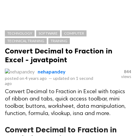
TECHNOLOGY
SOFTWARE
COMPUTER
TECHNICAL TRAINING
TRAINING
Convert Decimal to Fraction in
Excel - javatpoint
nehapandey
844
views
posted on
4 years ago
—
updated on
1 second
ago
Convert Decimal to Fraction in Excel with topics
of ribbon and tabs, quick access toolbar, mini
toolbar, buttons, worksheet, data manipulation,
function, formula, vlookup, isna and more.
Convert Decimal to Fraction in