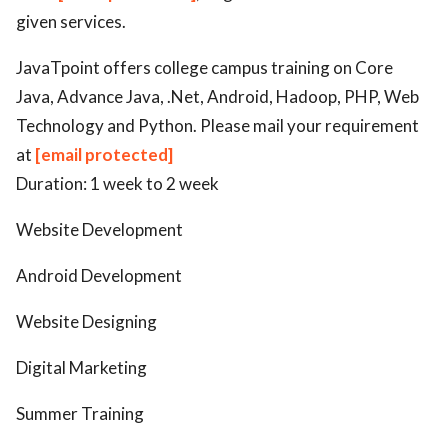
given services.
JavaTpoint offers college campus training on Core
Java, Advance Java, .Net, Android, Hadoop, PHP, Web
Technology and Python. Please mail your requirement
at
[email protected]
Duration: 1 week to 2 week
Website Development
Android Development
Website Designing
Digital Marketing
Summer Training