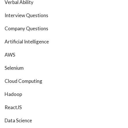
Verbal Ability
Interview Questions
Company Questions
Artificial Intelligence
AWS
Selenium
Cloud Computing
Hadoop
ReactJS
Data Science