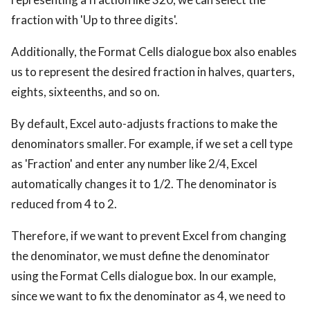
fraction with 'Up to three digits'.
Additionally, the Format Cells dialogue box also enables
us to represent the desired fraction in halves, quarters,
eights, sixteenths, and so on.
By default, Excel auto-adjusts fractions to make the
denominators smaller. For example, if we set a cell type
as 'Fraction' and enter any number like 2/4, Excel
automatically changes it to 1/2. The denominator is
reduced from 4 to 2.
Therefore, if we want to prevent Excel from changing
the denominator, we must define the denominator
using the Format Cells dialogue box. In our example,
since we want to fix the denominator as 4, we need to