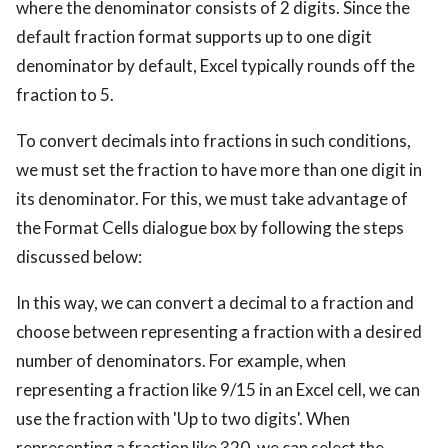
where the denominator consists of 2 digits. Since the
default fraction format supports up to one digit
denominator by default, Excel typically rounds off the
fraction to 5.
To convert decimals into fractions in such conditions,
we must set the fraction to have more than one digit in
its denominator. For this, we must take advantage of
the Format Cells dialogue box by following the steps
discussed below:
In this way, we can convert a decimal to a fraction and
choose between representing a fraction with a desired
number of denominators. For example, when
representing a fraction like 9/15 in an Excel cell, we can
use the fraction with 'Up to two digits'. When
representing a fraction like 320, we can select the