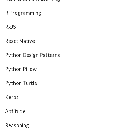
R Programming
RxJS
React Native
Python Design Patterns
Python Pillow
Python Turtle
Keras
Aptitude
Reasoning