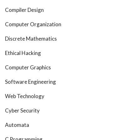
Compiler Design
Computer Organization
Discrete Mathematics
Ethical Hacking
Computer Graphics
Software Engineering
Web Technology
Cyber Security
Automata
C Programming