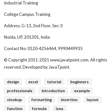
Industrial Training
College Campus Training
Address: G-13, 2nd Floor, Sec-3
Noida, UP, 201301, India
Contact No: 0120-4256464, 9990449935
© Copyright 2011-2021 www.javatpoint.com. All rights
reserved. Developed by JavaTpoint.
design
excel
tutorial
beginners
professionals
introduction
example
vlookup
formatting
insertion
layout
function
formula
isna