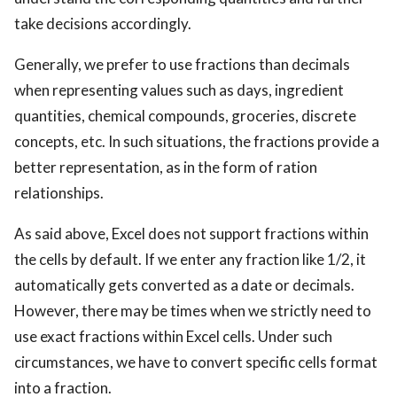
take decisions accordingly.
Generally, we prefer to use fractions than decimals
when representing values such as days, ingredient
quantities, chemical compounds, groceries, discrete
concepts, etc. In such situations, the fractions provide a
better representation, as in the form of ration
relationships.
As said above, Excel does not support fractions within
the cells by default. If we enter any fraction like 1/2, it
automatically gets converted as a date or decimals.
However, there may be times when we strictly need to
use exact fractions within Excel cells. Under such
circumstances, we have to convert specific cells format
into a fraction.