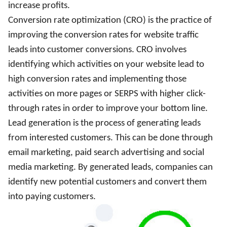
increase profits.
Conversion rate optimization (CRO) is the practice of
improving the conversion rates for website traffic
leads into customer conversions. CRO involves
identifying which activities on your website lead to
high conversion rates and implementing those
activities on more pages or SERPS with higher click-
through rates in order to improve your bottom line.
Lead generation is the process of generating leads
from interested customers. This can be done through
email marketing, paid search advertising and social
media marketing. By generated leads, companies can
identify new potential customers and convert them
into paying customers.