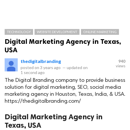
TECHNOLOGY
WEBSITE DEVELOPMENT
ONLINE MARKETING
Digital Marketing Agency in Texas,
USA
thedigitalbranding
940
views
posted on
3 years ago
—
updated on
1 second ago
The Digital Branding company to provide business
solution for digital marketing, SEO, social media
marketing agency in Houston, Texas, India, & USA.
https://thedigitalbranding.com/
Digital Marketing Agency in
Texas, USA