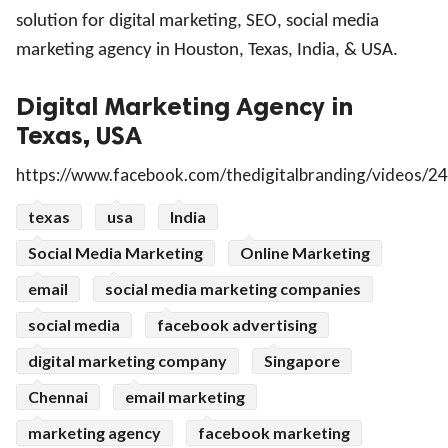
solution for digital marketing, SEO, social media
marketing agency in Houston, Texas, India, & USA
.
Digital Marketing Agency in
Texas, USA
https://www.facebook.com/thedigitalbranding/videos
texas
usa
India
Social Media Marketing
Online Marketing
email
social media marketing companies
social media
facebook advertising
digital marketing company
Singapore
Chennai
email marketing
marketing agency
facebook marketing