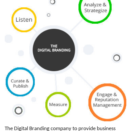
The Digital Branding company to provide business