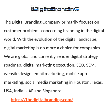
ed.
The Digital Branding Company primarily focuses on
customer problems concerning branding in the digital
world. With the evolution of the digital landscape,
digital marketing is no more a choice for companies.
We are global and currently render digital strategy
roadmap, digital marketing execution, SEO, SEM,
website design, email marketing, mobile app
marketing, social media marketing in Houston, Texas,
USA, India, UAE and Singapore.
https://thedigitalbranding.com/