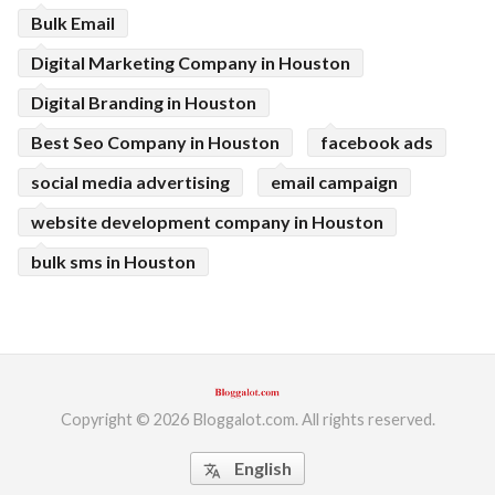
Bulk Email
Digital Marketing Company in Houston
Digital Branding in Houston
Best Seo Company in Houston
facebook ads
social media advertising
email campaign
website development company in Houston
bulk sms in Houston
Copyright © 2026 Bloggalot.com. All rights reserved.
English
translate