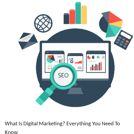
What Is Digital Marketing? Everything You Need To
Know