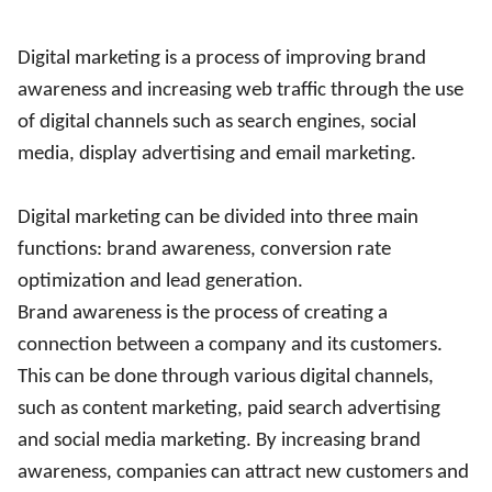
Digital marketing is a process of improving brand
awareness and increasing web traffic through the use
of digital channels such as search engines, social
media, display advertising and email marketing.
Digital marketing can be divided into three main
functions: brand awareness, conversion rate
optimization and lead generation.
Brand awareness is the process of creating a
connection between a company and its customers.
This can be done through various digital channels,
such as content marketing, paid search advertising
and social media marketing. By increasing brand
awareness, companies can attract new customers and