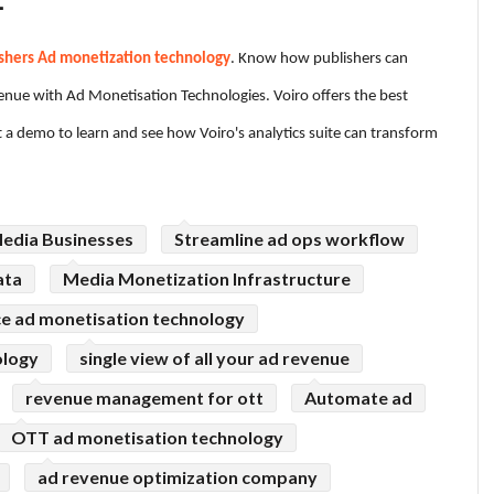
.
shers Ad monetization technology
. Know how publishers can
venue with Ad Monetisation Technologies. Voiro offers the best
t a demo to learn and see how Voiro's analytics suite can transform
Media Businesses
Streamline ad ops workflow
ata
Media Monetization Infrastructure
 ad monetisation technology
ology
single view of all your ad revenue
revenue management for ott
Automate ad
OTT ad monetisation technology
ad revenue optimization company