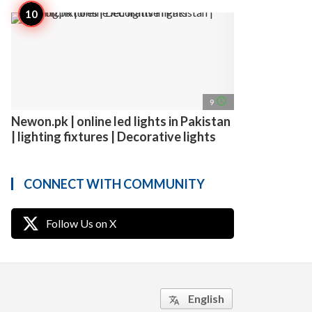
access_time
9
Newon.pk | online led lights in Pakistan
| lighting fixtures | Decorative lights
CONNECT WITH COMMUNITY
Follow Us on X
English
translate