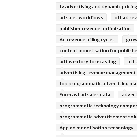
tv advertising and dynamic pricin
ad sales workflows
ott ad re
publisher revenue optimization
Ad revenue billing cycles
grow
content monetisation for publish
ad inventory forecasting
ott 
advertising revenue management
top programmatic advertising pl
Forecast ad sales data
advert
programmatic technology compan
programmatic advertisement solu
App ad monetisation technology