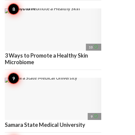
access_time
10
3 Ways to Promote a Healthy Skin
Microbiome
access_time
9
Samara State Medical University