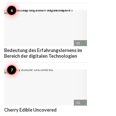
access_time
13
Bedeutung des Erfahrungslernens im
Bereich der digitalen Technologien
access_time
13
Cherry Edible Uncovered