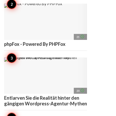
access_time
21
phpFox - Powered By PHPFox
access_time
20
Entlarven Sie die Realität hinter den
gängigen Wordpress-Agentur-Mythen