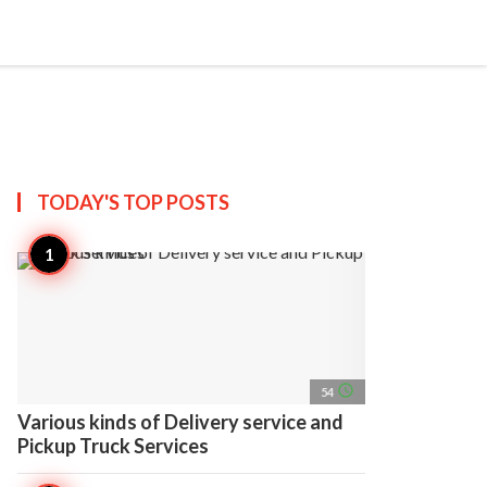
search
account_circle
more_horiz
AP
TODAY'S TOP
POSTS
access_time
54
Various kinds of Delivery service and
Pickup Truck Services