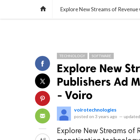
library_books
collections
library_add_check
CATEGORIES
LISTS
POL
home
Explore New Streams of Revenue w
TECHNOLOGY
SOFTWARE
Explore New St
Publishers Ad 
- Voiro
voirotechnologies
posted on
3 years ago
—
updated
Explore New Streams of 