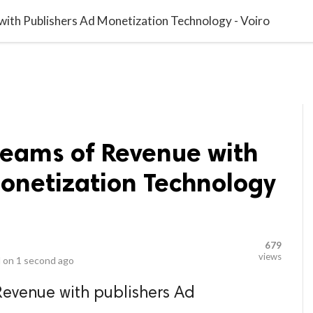
video_library
LS
VIDEOS
G BLOG
CONTACT US
SITEM
ith Publishers Ad Monetization Technology - Voiro
reams of Revenue with
Monetization Technology
679
views
 on
1 second ago
Revenue with publishers Ad