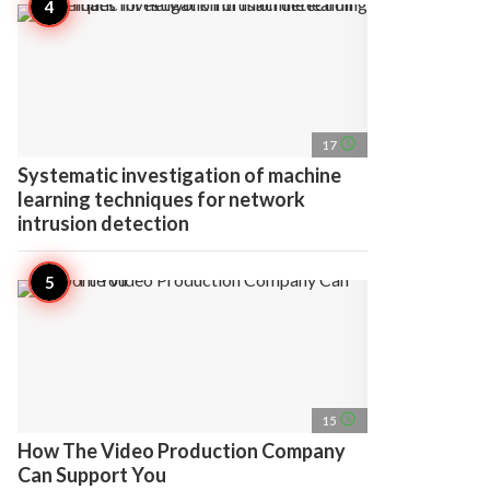
access_time
17
Systematic investigation of machine
learning techniques for network
intrusion detection
access_time
15
How The Video Production Company
Can Support You