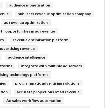
g
audience monetisation
venue
publisher revenue optimization company
ad revenue optimization
th opportunities in ad revenue
ers
revenue optimisation platform
advertising revenue
audience intelligence
atforms
Integrate with multiple ad servers
ising technology platforms
ies
programmatic advertising solutions
tion
accurate projections of ad revenue
Ad sales workflow automation