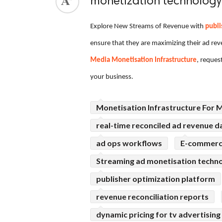
monetization technology
ed.
Explore New Streams of Revenue with
publi
ensure that they are maximizing their ad re
Media Monetisation Infrastructure
, reques
your business.
Monetisation Infrastructure For 
real-time reconciled ad revenue d
ad ops workflows
E-commerce
Streaming ad monetisation techn
publisher optimization platform
revenue reconciliation reports
dynamic pricing for tv advertising