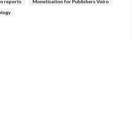
on reports
Monetisation for Publishers Voiro
ology