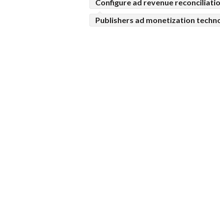
Configure ad revenue reconciliati
Publishers ad monetization techn