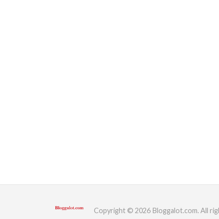
Copyright © 2026 Bloggalot.com. All rig