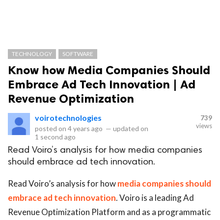
TECHNOLOGY
SOFTWARE
Know how Media Companies Should
Embrace Ad Tech Innovation | Ad
Revenue Optimization
voirotechnologies
739
views
posted on
4 years ago
—
updated on
1 second ago
Read Voiro’s analysis for how media companies
should embrace ad tech innovation.
Read Voiro’s analysis for how
media companies should
embrace ad tech innovation
. Voiro is a leading Ad
Revenue Optimization Platform and as a programmatic