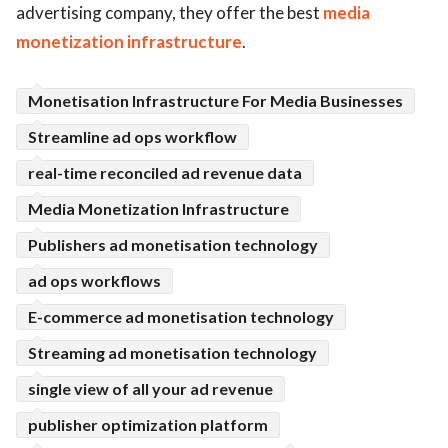
advertising company, they offer the best
media
ed.
monetization infrastructure
.
Monetisation Infrastructure For Media Businesses
Streamline ad ops workflow
real-time reconciled ad revenue data
Media Monetization Infrastructure
Publishers ad monetisation technology
ad ops workflows
E-commerce ad monetisation technology
Streaming ad monetisation technology
single view of all your ad revenue
publisher optimization platform