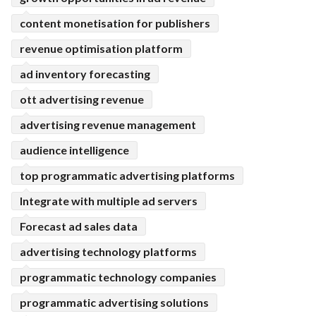
content monetisation for publishers
revenue optimisation platform
ad inventory forecasting
ott advertising revenue
advertising revenue management
audience intelligence
top programmatic advertising platforms
Integrate with multiple ad servers
Forecast ad sales data
advertising technology platforms
programmatic technology companies
programmatic advertising solutions