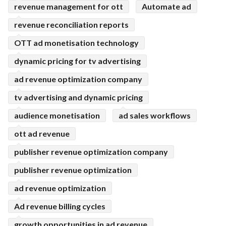
revenue management for ott
Automate ad
revenue reconciliation reports
OTT ad monetisation technology
dynamic pricing for tv advertising
ad revenue optimization company
tv advertising and dynamic pricing
audience monetisation
ad sales workflows
ott ad revenue
publisher revenue optimization company
publisher revenue optimization
ad revenue optimization
Ad revenue billing cycles
growth opportunities in ad revenue