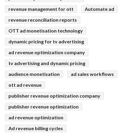
revenue management for ott
Automate ad
revenue reconciliation reports
OTT ad monetisation technology
dynamic pricing for tv advertising
ad revenue optimization company
tv advertising and dynamic pricing
audience monetisation
ad sales workflows
ott ad revenue
publisher revenue optimization company
publisher revenue optimization
ad revenue optimization
Ad revenue billing cycles