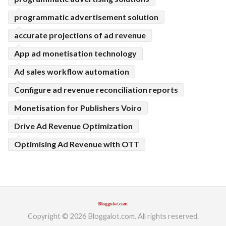
programmatic advertisement solution
accurate projections of ad revenue
App ad monetisation technology
Ad sales workflow automation
Configure ad revenue reconciliation reports
Monetisation for Publishers Voiro
Drive Ad Revenue Optimization
Optimising Ad Revenue with OTT
Copyright © 2026 Bloggalot.com. All rights reserved.