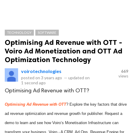
TECHNOLOGY
SOFTWARE
Optimising Ad Revenue with OTT -
Voiro Ad Monetization and OTT Ad
Optimization Technology
voirotechnologies
669
views
posted on
3 years ago
—
updated on
1 second ago
Optimising Ad Revenue with OTT?
Optimising Ad Revenue with OTT
? Explore the key factors that drive
ad revenue optimization and revenue growth for publisher. Request a
demo to learn and see how Voiro‘s Monetisation Infrastructure can
transform your business. Voiro - A CRM, Ad Ops, Revenue Engine for