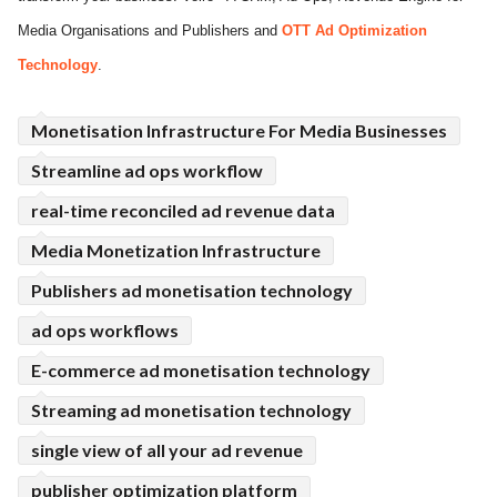
Media Organisations and Publishers and
OTT Ad Optimization
ed.
Technology
.
Monetisation Infrastructure For Media Businesses
Streamline ad ops workflow
real-time reconciled ad revenue data
Media Monetization Infrastructure
Publishers ad monetisation technology
ad ops workflows
E-commerce ad monetisation technology
Streaming ad monetisation technology
single view of all your ad revenue
publisher optimization platform