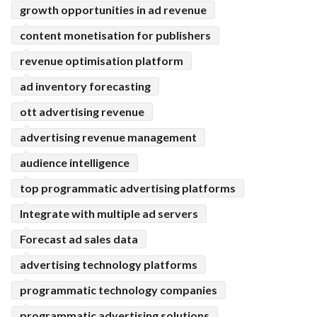
growth opportunities in ad revenue
content monetisation for publishers
revenue optimisation platform
ad inventory forecasting
ott advertising revenue
advertising revenue management
audience intelligence
top programmatic advertising platforms
Integrate with multiple ad servers
Forecast ad sales data
advertising technology platforms
programmatic technology companies
programmatic advertising solutions