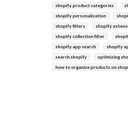
shopify product categories
s
shopify personalization
shop
shopify filters
shopify extens
shopify collection filter
shopi
shopify app search
shopify a
search shopify
optimizing sho
how to organize products on shop