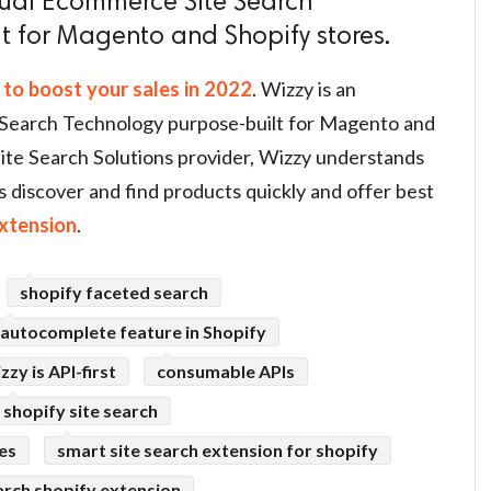
sual Ecommerce Site Search
t for Magento and Shopify stores.
 to boost your sales in 2022
. Wizzy is an
Search Technology purpose-built for Magento and
ite Search Solutions provider, Wizzy understands
s discover and find products quickly and offer best
xtension
.
shopify faceted search
autocomplete feature in Shopify
zzy is API-first
consumable APIs
shopify site search
res
smart site search extension for shopify
arch shopify extension