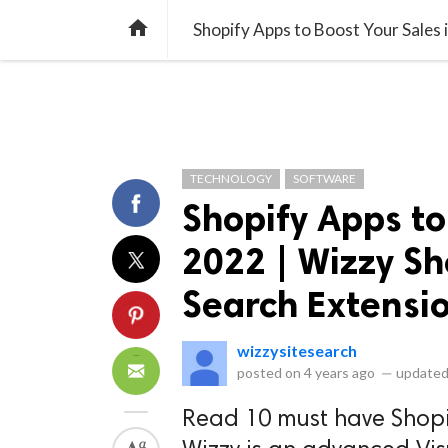
library_books
collections
library_add_check
CATEGORIES
LISTS
POL
home
Shopify Apps to Boost Your Sales 
TECHNOLOGY
SOFTWARE
Shopify Apps to
2022 | Wizzy S
Search Extensi
wizzysitesearch
posted on
4 years ago
—
updated
Read 10 must have Shopif