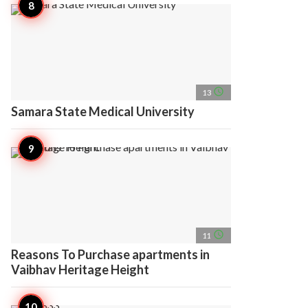
access_time
13
Samara State Medical University
access_time
11
Reasons To Purchase apartments in
Vaibhav Heritage Height