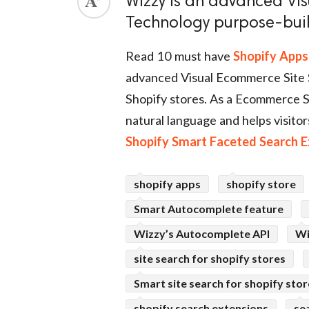
Wizzy is an advanced Vi
Technology purpose-buil
ed.
Read 10 must have
Shopify Apps
advanced Visual Ecommerce Site 
Shopify stores. As a Ecommerce S
natural language and helps visitor
Shopify Smart Faceted Search E
shopify apps
shopify store
Smart Autocomplete feature
Wizzy’s Autocomplete API
Wi
site search for shopify stores
Smart site search for shopify sto
shopify search extensions
se