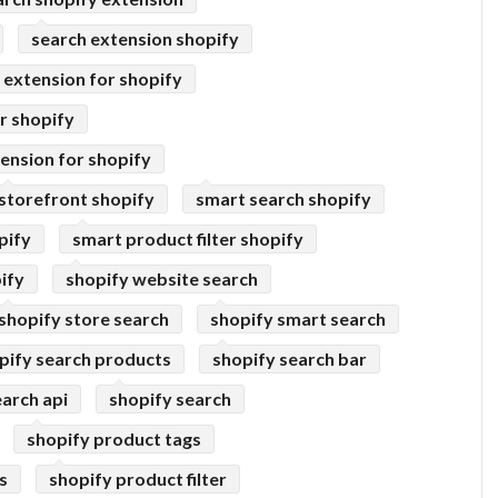
search extension shopify
extension for shopify
r shopify
ension for shopify
storefront shopify
smart search shopify
pify
smart product filter shopify
ify
shopify website search
shopify store search
shopify smart search
pify search products
shopify search bar
earch api
shopify search
shopify product tags
s
shopify product filter