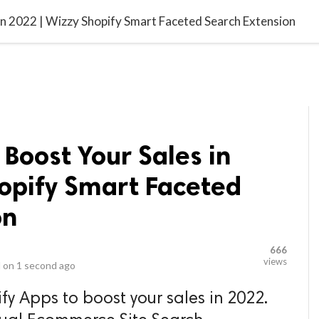
video_library
LS
VIDEOS
G BLOG
CONTACT US
SITEM
in 2022 | Wizzy Shopify Smart Faceted Search Extension
 Boost Your Sales in
hopify Smart Faceted
on
666
views
 on
1 second ago
y Apps to boost your sales in 2022.