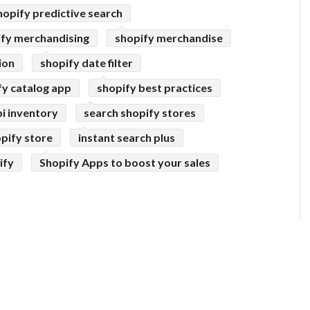
hopify predictive search
ify merchandising
shopify merchandise
ion
shopify date filter
fy catalog app
shopify best practices
pi inventory
search shopify stores
pify store
instant search plus
ify
Shopify Apps to boost your sales