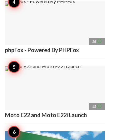
access_time
26
phpFox - Powered By PHPFox
access_time
15
Moto E22 and Moto E22i Launch