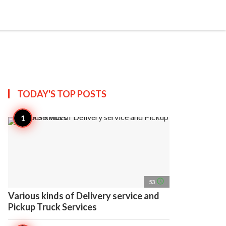
search
account_circle
more_horiz
AP
TODAY'S TOP
POSTS
access_time
53
Various kinds of Delivery service and
Pickup Truck Services