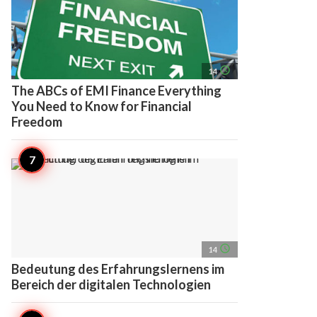
access_time
14
The ABCs of EMI Finance Everything
You Need to Know for Financial
Freedom
access_time
14
Bedeutung des Erfahrungslernens im
Bereich der digitalen Technologien