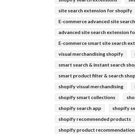
site search extension for shopify
E-commerce advanced site search 
advanced site search extension fo
E-commerce smart site search ext
visual merchandising shopify
smart search & instant search sho
smart product filter & search shop
shopify visual merchandising
shopify smart collections
sho
shopify search app
shopify s
shopify recommended products
shopify product recommendation