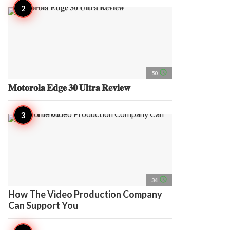
access_time
50
𝐌𝐨𝐭𝐨𝐫𝐨𝐥𝐚 𝐄𝐝𝐠𝐞 𝟑𝟎 𝐔𝐥𝐭𝐫𝐚 𝐑𝐞𝐯𝐢𝐞𝐰
access_time
34
How The Video Production Company
Can Support You