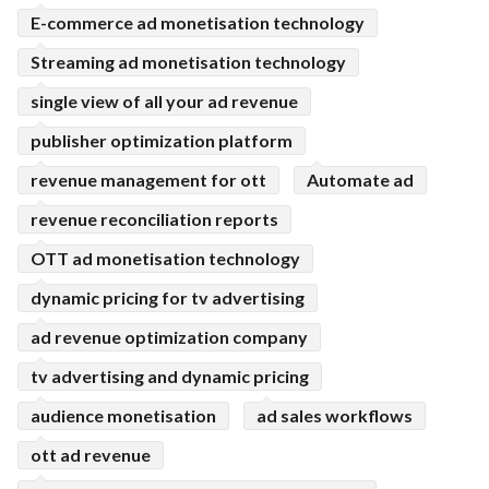
E-commerce ad monetisation technology
Streaming ad monetisation technology
single view of all your ad revenue
publisher optimization platform
revenue management for ott
Automate ad
revenue reconciliation reports
OTT ad monetisation technology
dynamic pricing for tv advertising
ad revenue optimization company
tv advertising and dynamic pricing
audience monetisation
ad sales workflows
ott ad revenue