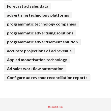
Forecast ad sales data
advertising technology platforms
programmatic technology companies
programmatic advertising solutions
programmatic advertisement solution
accurate projections of ad revenue
App ad monetisation technology
Ad sales workflow automation
Configure ad revenue reconciliation reports