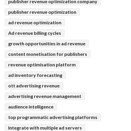
publisher revenue optimization company
publisher revenue optimization
ad revenue optimization
Ad revenue billing cycles
growth opportunities in ad revenue
content monetisation for publishers
revenue optimisation platform
ad inventory forecasting
ott advertising revenue
advertising revenue management
audience intelligence
top programmatic advertising platforms
Integrate with multiple ad servers