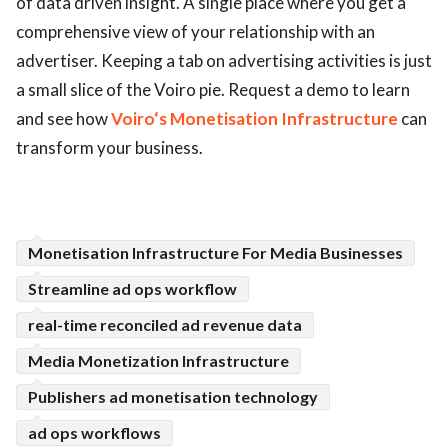
of data driven insight. A single place where you get a
comprehensive view of your relationship with an
ed.
advertiser. Keeping a tab on advertising activities is just
a small slice of the Voiro pie. Request a demo to learn
and see how
Voiro‘s Monetisation Infrastructure
can
transform your business.
Monetisation Infrastructure For Media Businesses
Streamline ad ops workflow
real-time reconciled ad revenue data
Media Monetization Infrastructure
Publishers ad monetisation technology
ad ops workflows