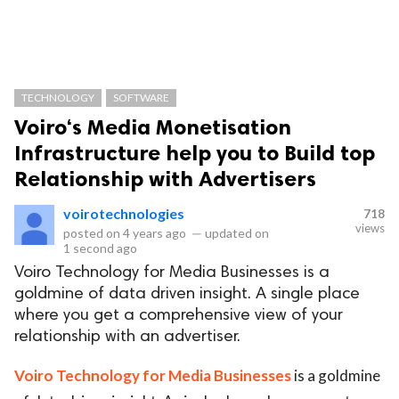
TECHNOLOGY
SOFTWARE
Voiro‘s Media Monetisation
Infrastructure help you to Build top
Relationship with Advertisers
voirotechnologies
718
views
posted on
4 years ago
—
updated on
1 second ago
Voiro Technology for Media Businesses is a
goldmine of data driven insight. A single place
where you get a comprehensive view of your
relationship with an advertiser.
Voiro Technology for Media Businesses
is a goldmine