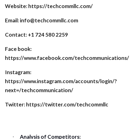
Website: https://techcommllc.com/
Email:
info@techcommllc.com
Contact: +1 724 580 2259
Face book:
https://www.facebook.com/techcommunications/
Instagram:
https://www.instagram.com/accounts/login/?
next=/techcommunication/
Twitter: https://twitter.com/techcommllc
Analysis of Competitors:
·