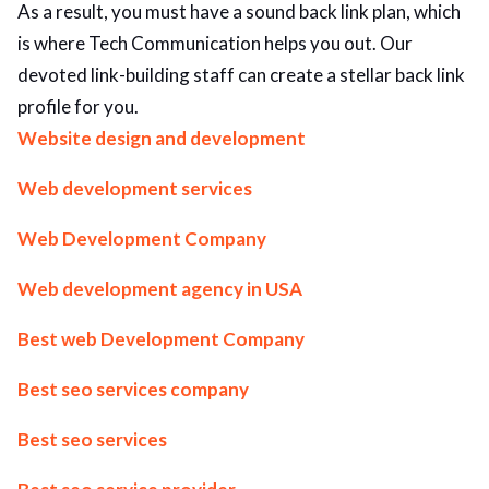
As a result, you must have a sound back link plan, which
ed.
is where Tech Communication helps you out. Our
devoted link-building staff can create a stellar back link
profile for you.
Website design and development
Web development services
Web Development Company
Web development agency in USA
Best web Development Company
Best seo services company
Best seo services