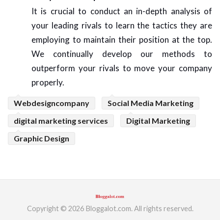
It is crucial to conduct an in-depth analysis of
your leading rivals to learn the tactics they are
employing to maintain their position at the top.
We continually develop our methods to
outperform your rivals to move your company
properly.
Webdesigncompany
Social Media Marketing
digital marketing services
Digital Marketing
Graphic Design
Copyright © 2026 Bloggalot.com. All rights reserved.