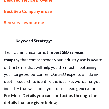
Best seo service provider
Best Seo Company in use
Seo services near me
Keyword Strategy:
·
Tech Communication is the
best SEO services
that comprehends your industry and is aware
company
of the terms that will help you the most in obtaining
your targeted outcomes. Our SEO experts will do in-
depth research to identify the ideal keywords for your
industry that will boost your direct lead generation.
For More Details you can contact us through the
details that are given below,