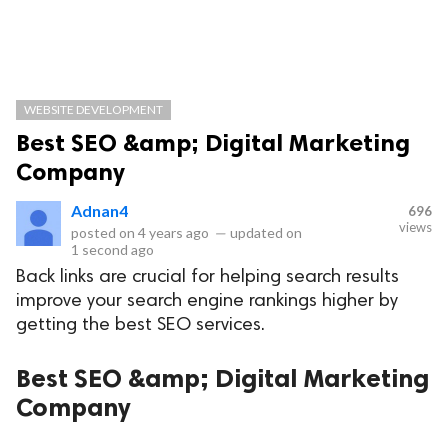
WEBSITE DEVELOPMENT
Best SEO &amp; Digital Marketing
Company
Adnan4
696
views
posted on
4 years ago
—
updated on
1 second ago
Back links are crucial for helping search results
improve your search engine rankings higher by
getting the best SEO services.
Best SEO &amp; Digital Marketing
Company