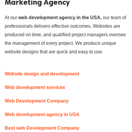
Marketing Agency
ed.
At our
web development agency in the USA,
our team of
professionals delivers effective outcomes. Websites are
produced on time, and qualified project managers oversee
the management of every project. We produce unique
website designs that are quick and easy to use.
Website design and development
Web development services
Web Development Company
Web development agency in USA
Best web Development Company