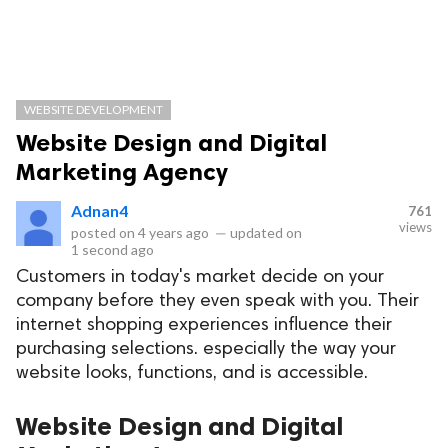
WEBSITE DEVELOPMENT
Website Design and Digital
Marketing Agency
Adnan4
761
views
posted on
4 years ago
—
updated on
1 second ago
Customers in today's market decide on your
company before they even speak with you. Their
internet shopping experiences influence their
purchasing selections. especially the way your
website looks, functions, and is accessible.
Website Design and Digital