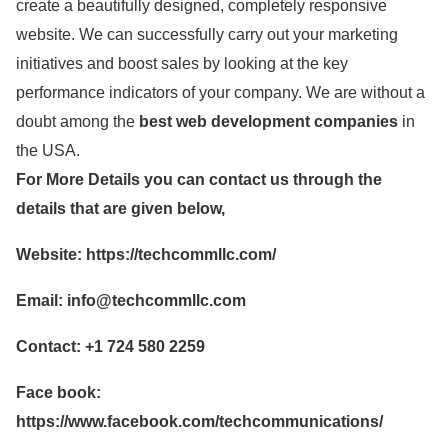
create a beautifully designed, completely responsive
website. We can successfully carry out your marketing
initiatives and boost sales by looking at the key
performance indicators of your company. We are without a
doubt among the
best web development companies
in
the USA.
For More Details you can contact us through the
details that are given below,
Website: https://techcommllc.com/
Email:
info@techcommllc.com
Contact: +1 724 580 2259
Face book:
https://www.facebook.com/techcommunications/