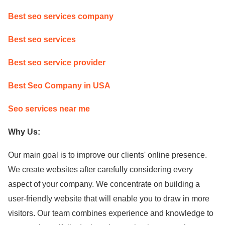
Best seo services company
Best seo services
Best seo service provider
Best Seo Company in USA
Seo services near me
Why Us:
Our main goal is to improve our clients' online presence.
We create websites after carefully considering every
aspect of your company. We concentrate on building a
user-friendly website that will enable you to draw in more
visitors. Our team combines experience and knowledge to