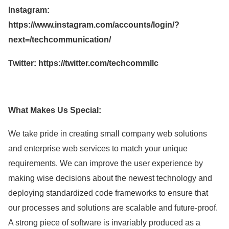
Instagram:
https://www.instagram.com/accounts/login/?
next=/techcommunication/
Twitter: https://twitter.com/techcommllc
What Makes Us Special:
We take pride in creating small company web solutions
and enterprise web services to match your unique
requirements. We can improve the user experience by
making wise decisions about the newest technology and
deploying standardized code frameworks to ensure that
our processes and solutions are scalable and future-proof.
A strong piece of software is invariably produced as a